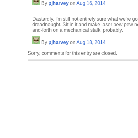
By
pjharvey
on
Aug 16, 2014
Dastardly, I'm still not entirely sure what we're g
dreadnought. Sit in it and make laser pew pew no
and-forth on a mechanical stalk, probably.
By
pjharvey
on
Aug 18, 2014
Sorry, comments for this entry are closed.