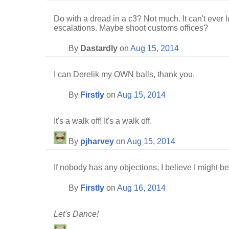
Do with a dread in a c3? Not much. It can't ever 
escalations. Maybe shoot customs offices?
By
Dastardly
on
Aug 15, 2014
I can Derelik my OWN balls, thank you.
By
Firstly
on
Aug 15, 2014
It's a walk off! It's a walk off.
By
pjharvey
on
Aug 15, 2014
If nobody has any objections, I believe I might be
By
Firstly
on
Aug 16, 2014
Let's Dance!