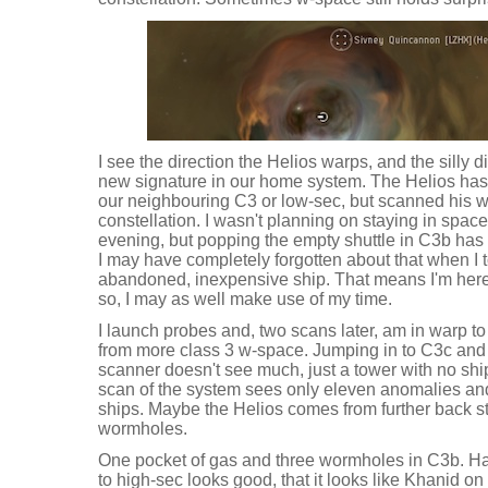
I see the direction the Helios warps, and the sill
new signature in our home system. The Helios has
our neighbouring C3 or low-sec, but scanned his wa
constellation. I wasn't planning on staying in space
evening, but popping the empty shuttle in C3b has
I may have completely forgotten about that when I 
abandoned, inexpensive ship. That means I'm here 
so, I may as well make use of my time.
I launch probes and, two scans later, am in warp to
from more class 3 w-space. Jumping in to C3c and 
scanner doesn't see much, just a tower with no shi
scan of the system sees only eleven anomalies and 
ships. Maybe the Helios comes from further back stil
wormholes.
One pocket of gas and three wormholes in C3b. Hav
to high-sec looks good, that it looks like Khanid on 