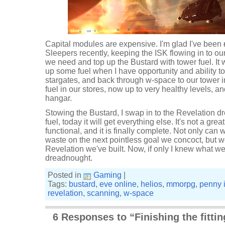
Capital modules are expensive. I'm glad I've been
Sleepers recently, keeping the ISK flowing in to our
we need and top up the Bustard with tower fuel. It 
up some fuel when I have opportunity and ability t
stargates, and back through w-space to our tower 
fuel in our stores, now up to very healthy levels, a
hangar.
Stowing the Bustard, I swap in to the Revelation d
fuel, today it will get everything else. It's not a great 
functional, and it is finally complete. Not only can 
waste on the next pointless goal we concoct, but w
Revelation we've built. Now, if only I knew what w
dreadnought.
Posted in
Gaming
|
Tags:
bustard
,
eve online
,
helios
,
mmorpg
,
penny 
revelation
,
scanning
,
w-space
6 Responses to “Finishing the fittin