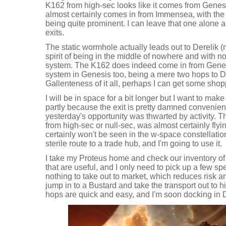
K162 from high-sec looks like it comes from Genes
almost certainly comes in from Immensea, with the 
being quite prominent. I can leave that one alone 
exits.
The static wormhole actually leads out to Derelik (
spirit of being in the middle of nowhere and with no
system. The K162 does indeed come in from Genesi
system in Genesis too, being a mere two hops to Dod
Gallenteness of it all, perhaps I can get some sho
I will be in space for a bit longer but I want to make
partly because the exit is pretty damned convenien
yesterday's opportunity was thwarted by activity. 
from high-sec or null-sec, was almost certainly flyi
certainly won't be seen in the w-space constellation
sterile route to a trade hub, and I'm going to use it.
I take my Proteus home and check our inventory 
that are useful, and I only need to pick up a few sp
nothing to take out to market, which reduces risk a
jump in to a Bustard and take the transport out to h
hops are quick and easy, and I'm soon docking in 