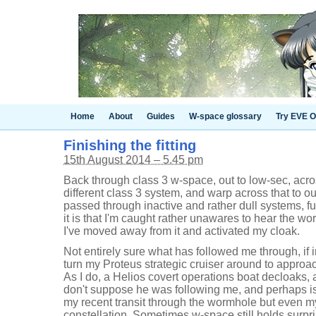
Home
About
Guides
W-space glossary
Try EVE O
Finishing the fitting
15th August 2014 – 5.45 pm
Back through class 3 w-space, out to low-sec, acro
different class 3 system, and warp across that to 
passed through inactive and rather dull systems, ful
it is that I'm caught rather unawares to hear the w
I've moved away from it and activated my cloak.
Not entirely sure what has followed me through, if 
turn my Proteus strategic cruiser around to appro
As I do, a Helios covert operations boat decloaks,
don't suppose he was following me, and perhaps is
my recent transit through the wormhole but even m
constellation. Sometimes w-space still holds surpri