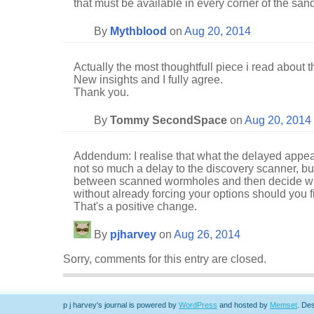
that must be available in every corner of the san
By
Mythblood
on
Aug 20, 2014
Actually the most thoughtfull piece i read about 
New insights and I fully agree.
Thank you.
By
Tommy SecondSpace
on
Aug 20, 2014
Addendum: I realise that what the delayed appea
not so much a delay to the discovery scanner, bu
between scanned wormholes and then decide whi
without already forcing your options should you 
That's a positive change.
By
pjharvey
on
Aug 26, 2014
Sorry, comments for this entry are closed.
p j harvey's journal is powered by
WordPress
and hosted by
Memset
.
Des