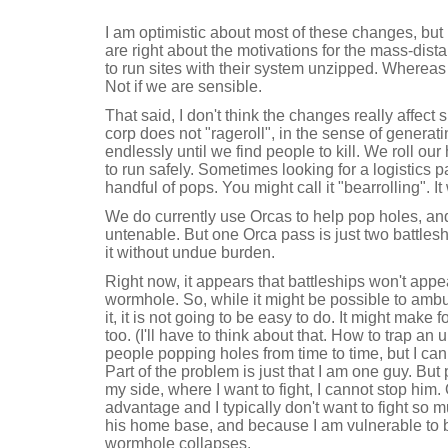
I am optimistic about most of these changes, but 
are right about the motivations for the mass-dis
to run sites with their system unzipped. Wherea
Not if we are sensible.
That said, I don't think the changes really affec
corp does not "rageroll", in the sense of genera
endlessly until we find people to kill. We roll o
to run safely. Sometimes looking for a logistics 
handful of pops. You might call it "bearrolling". I
We do currently use Orcas to help pop holes, a
untenable. But one Orca pass is just two battles
it without undue burden.
Right now, it appears that battleships won't appea
wormhole. So, while it might be possible to ambu
it, it is not going to be easy to do. It might make 
too. (I'll have to think about that. How to trap an 
people popping holes from time to time, but I can 
Part of the problem is just that I am one guy. But 
my side, where I want to fight, I cannot stop him.
advantage and I typically don't want to fight so m
his home base, and because I am vulnerable to be
wormhole collapses.