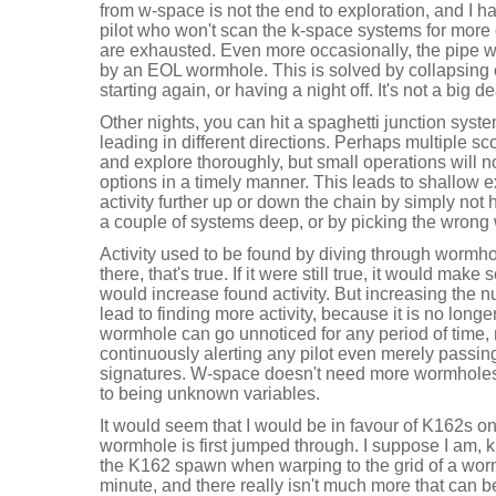
from w-space is not the end to exploration, and I h
pilot who won't scan the k-space systems for mor
are exhausted. Even more occasionally, the pipe w
by an EOL wormhole. This is solved by collapsing
starting again, or having a night off. It's not a big de
Other nights, you can hit a spaghetti junction sys
leading in different directions. Perhaps multiple 
and explore thoroughly, but small operations will no
options in a timely manner. This leads to shallow e
activity further up or down the chain by simply not
a couple of systems deep, or by picking the wrong 
Activity used to be found by diving through wormho
there, that's true. If it were still true, it would ma
would increase found activity. But increasing the 
lead to finding more activity, because it is no long
wormhole can go unnoticed for any period of time, 
continuously alerting any pilot even merely passi
signatures. W-space doesn't need more wormholes,
to being unknown variables.
It would seem that I would be in favour of K162s 
wormhole is first jumped through. I suppose I am, ki
the K162 spawn when warping to the grid of a worm
minute, and there really isn't much more that can b