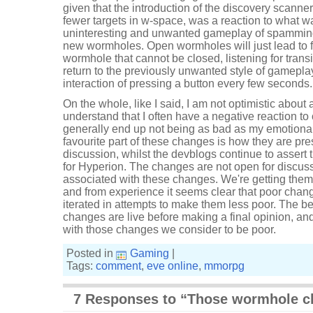
given that the introduction of the discovery scanner
fewer targets in w-space, was a reaction to what w
uninteresting and unwanted gameplay of spamming
new wormholes. Open wormholes will just lead to f
wormhole that cannot be closed, listening for trans
return to the previously unwanted style of gameplay,
interaction of pressing a button every few seconds.
On the whole, like I said, I am not optimistic about
understand that I often have a negative reaction t
generally end up not being as bad as my emotional
favourite part of these changes is how they are pre
discussion, whilst the devblogs continue to assert
for Hyperion. The changes are not open for discuss
associated with these changes. We're getting them
and from experience it seems clear that poor chang
iterated in attempts to make them less poor. The best
changes are live before making a final opinion, and
with those changes we consider to be poor.
Posted in
Gaming
|
Tags:
comment
,
eve online
,
mmorpg
7 Responses to “Those wormhole c