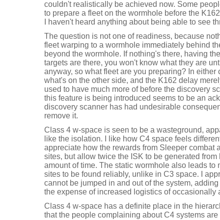
couldn't realistically be achieved now. Some peopl
to prepare a fleet on the wormhole before the K162
I haven't heard anything about being able to see 
The question is not one of readiness, because noth
fleet warping to a wormhole immediately behind the
beyond the wormhole. If nothing's there, having the
targets are there, you won't know what they are un
anyway, so what fleet are you preparing? In either c
what's on the other side, and the K162 delay merely 
used to have much more of before the discovery s
this feature is being introduced seems to be an a
discovery scanner has had undesirable consequenc
remove it.
Class 4 w-space is seen to be a wasteground, apparen
like the isolation. I like how C4 space feels differen
appreciate how the rewards from Sleeper combat a
sites, but allow twice the ISK to be generated from 
amount of time. The static wormhole also leads to
sites to be found reliably, unlike in C3 space. I ap
cannot be jumped in and out of the system, adding 
the expense of increased logistics of occasionall
Class 4 w-space has a definite place in the hierarc
that the people complaining about C4 systems are th