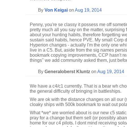
By
Von Keigai
on
Aug 19, 2014
Penny, you're se classy it possess me off someti
pretty much all you say on the matter, surprising 
about your hunting habits, therefore forgetting we
sustain said habits, hence PVE. My small Corp 
Hyperion changes - actually I'm the only one whi
live in a C5. But, aside from the sig names persi
bookmark copying improvements, CCP hasn't reall
things" we add community asked them, just befo
By
Generaloberst Kluntz
on
Aug 19, 2014
We have a c4/c1 currently. That is a bear wh chos
the general difficulty of bringing in battleships.
We are ok with the distance changes on all our (
cloaky ships with 500k bookmark to wait out polar
What *we* are worried about is our new c5 static.
pray for a change but them sell (or possibly aba
home for our c4 pilots. I dont mind receiving sol