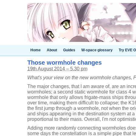
Home
About
Guides
W-space glossary
Try EVE O
Those wormhole changes
19th August 2014 – 5.30 pm
What's your view on the new wormhole changes, 
The major changes, that I am aware of, are an in
wormholes; a second static wormhole for class 4 
wormhole that only allows frigate-mass ships thr
over time, making them difficult to collapse; the K
the first jump through a wormhole, not when the ori
and ships appearing in the destination system at 
proportional to their mass. Overall, I'm not optimis
Adding more randomly connecting wormholes does
some days the constellation is a simple pipe that l