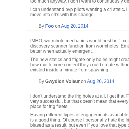
too much anyway. I don't want to continuously dea
I can understand pvp pilots wanting a c4 static. 
move into c4's with this change.
By
Foo
on
Aug 20, 2014
IMHO, wormhole mechanics would best be "fixed"
discovery scanner function from wormholes. Em
better when actually emergent.
The new statics and frigate-only holes might cre
how much more content they could create witho
existed inside a minute from spawning.
By
Gwydion Voleur
on
Aug 20, 2014
I don't understand the frig holes at all. I get that
very successful, but that doesn't mean that every
place for frig fleets.
Having different types of engagements available 
is a good thing. Of course I personally hate the
biased as a result, but even if you love that type o