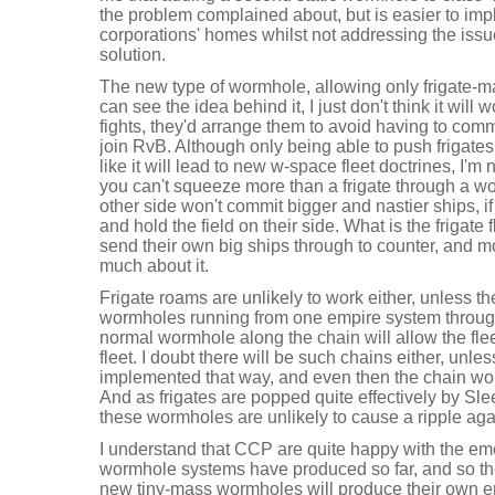
the problem complained about, but is easier to i
corporations' homes whilst not addressing the iss
solution.
The new type of wormhole, allowing only frigate-mas
can see the idea behind it, I just don't think it will 
fights, they'd arrange them to avoid having to comm
join RvB. Although only being able to push frigat
like it will lead to new w-space fleet doctrines, I'
you can't squeeze more than a frigate through a 
other side won't commit bigger and nastier ships, if
and hold the field on their side. What is the frigate
send their own big ships through to counter, and m
much about it.
Frigate roams are unlikely to work either, unless the
wormholes running from one empire system throug
normal wormhole along the chain will allow the fle
fleet. I doubt there will be such chains either, unles
implemented that way, and even then the chain wou
And as frigates are popped quite effectively by Sle
these wormholes are unlikely to cause a ripple aga
I understand that CCP are quite happy with the e
wormhole systems have produced so far, and so th
new tiny-mass wormholes will produce their own e