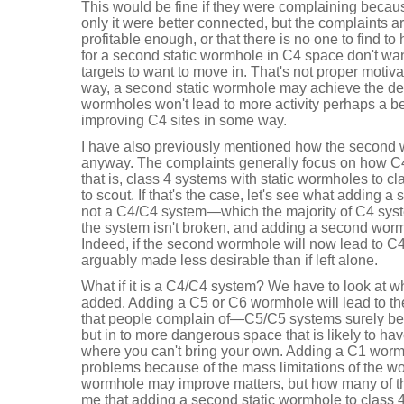
This would be fine if they were complaining because
only it were better connected, but the complaints ar
profitable enough, or that there is no one to find t
for a second static wormhole in C4 space don't wa
targets to want to move in. That's not proper motiva
way, a second static wormhole may achieve the des
wormholes won't lead to more activity perhaps a be
improving C4 sites in some way.
I have also previously mentioned how the second 
anyway. The complaints generally focus on how C
that is, class 4 systems with static wormholes to c
to scout. If that's the case, let's see what adding a 
not a C4/C4 system—which the majority of C4 sy
the system isn't broken, and adding a second wormh
Indeed, if the second wormhole will now lead to C
arguably made less desirable than if left alone.
What if it is a C4/C4 system? We have to look at 
added. Adding a C5 or C6 wormhole will lead to t
that people complain of—C5/C5 systems surely b
but in to more dangerous space that is likely to hav
where you can't bring your own. Adding a C1 wormho
problems because of the mass limitations of the 
wormhole may improve matters, but how many of th
me that adding a second static wormhole to class 4 