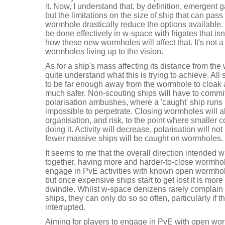
it. Now, I understand that, by definition, emergent
but the limitations on the size of ship that can pass
wormhole drastically reduce the options available. 
be done effectively in w-space with frigates that is
how these new wormholes will affect that. It's not a
wormholes living up to the vision.
As for a ship's mass affecting its distance from the
quite understand what this is trying to achieve. Al
to be far enough away from the wormhole to cloak 
much safer. Non-scouting ships will have to commit
polarisation ambushes, where a 'caught' ship runs
impossible to perpetrate. Closing wormholes will 
organisation, and risk, to the point where smaller c
doing it. Activity will decrease, polarisation will n
fewer massive ships will be caught on wormholes.
It seems to me that the overall direction intended w
together, having more and harder-to-close wormholes
engage in PvE activities with known open wormhole
but once expensive ships start to get lost it is more l
dwindle. Whilst w-space denizens rarely complain 
ships, they can only do so so often, particularly if 
interrupted.
Aiming for players to engage in PvE with open wor