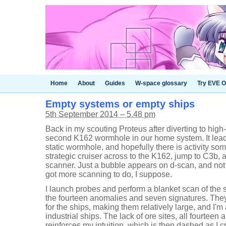
Home
About
Guides
W-space glossary
Try EVE O
Empty systems or empty ships
5th September 2014 – 5.48 pm
Back in my scouting Proteus after diverting to high-
second K162 wormhole in our home system. It leads
static wormhole, and hopefully there is activity so
strategic cruiser across to the K162, jump to C3b, 
scanner. Just a bubble appears on d-scan, and not m
got more scanning to do, I suppose.
I launch probes and perform a blanket scan of the 
the fourteen anomalies and seven signatures. The
for the ships, making them relatively large, and I'
industrial ships. The lack of ore sites, all fourtee
reinforces my intuition, which is then dashed as I