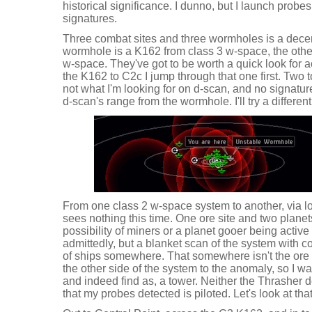
historical significance. I dunno, but I launch probes
signatures.
Three combat sites and three wormholes is a decen
wormhole is a K162 from class 3 w-space, the othe
w-space. They've got to be worth a quick look for ac
the K162 to C2c I jump through that one first. Two t
not what I'm looking for on d-scan, and no signatur
d-scan's range from the wormhole. I'll try a differen
From one class 2 w-space system to another, via l
sees nothing this time. One ore site and two planets
possibility of miners or a planet gooer being active 
admittedly, but a blanket scan of the system with 
of ships somewhere. That somewhere isn't the ore s
the other side of the system to the anomaly, so I wa
and indeed find as, a tower. Neither the Thrasher
that my probes detected is piloted. Let's look at tha