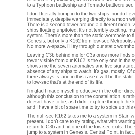
to a Typhoon battleship and Tornado battlecruiser.
I don't literally bump in to the two ships, nor do I 
immediately, despite warping directly to a moon wit
There is a second tower around a different moon, w
ships floating unpiloted. It's not terribly exciting, 
system. There's more than the static wormhole to fin
Genesis, but only a K162 from low-sec Metropolis 
No more w-space. I'll try through our static wormho
Leaving C3b behind me for C3a once more finds occ
tower visible from our K162 is the only one in the 
shows me the seven anomalies and five signatures I'
absence of any ships to watch. It's gas, mostly. Of
there always is, and in this case it will be the static
to low-sec that's at the end of its life.
I'm glad I made myself productive in the other direct
although this conclusion to the constellation is rathe
doesn't have to be, as I didn't explore through the
and I have a bit of spare time to try to spice up this 
The null-sec K162 takes me to a system in Stain wi
present. I don't care to try ratting, what with wantin
return to C3b and hit one of the low-sec exits. The 
jump to a system in Genesis. Central Point, in fa