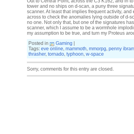
Out to Central Point, across the C3 K162, and in to 
tower and no ships on d-scan, a puny three signatu
scanner. At least that implies frequent activity, a
across to check the anomalies lying outside of d-
no one. Not only that, but one of the signatures ha
scanner, which I assume to be a wormhole imploding.
my assumption to be true, and turn my Proteus ar
Posted in
Gaming
|
Tags:
eve online
,
mammoth
,
mmorpg
,
penny ibra
thrasher
,
tornado
,
typhoon
,
w-space
Sorry, comments for this entry are closed.