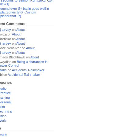
 seconds to Salmon Run [28-17-28,
0/571]
econd ever S+ battle goes well in
plat Zones [7-0, Custom
plattershot Jr]
ent Comments
jharvey
on
About
orza
on
About
ortlake
on
About
jharvey
on
About
ore Neosilver
on
About
jharvey
on
About
haos Blackhawk
on
About
Gwydion
on
Being a distraction in
ower Control
tabs
on
Accidental Rainmaker
bj
on
Accidental Rainmaker
egories
udio
reative
Gaming
ersonal
rint
echnical
ideo
Work
a
og in