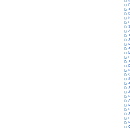
M
F
J
D
N
O
S
A
J
J
M
A
M
F
J
D
N
O
S
A
J
J
M
A
M
F
J
D
N
O