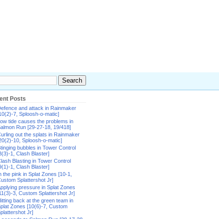
ent Posts
efence and attack in Rainmaker
10(2)-7, Sploosh-o-matic]
ow tide causes the problems in
almon Run [29-27-18, 19/418]
urling out the splats in Rainmaker
20(2)-10, Sploosh-o-matic]
tinging bubbles in Tower Control
8(3)-1, Clash Blaster]
lash Blasting in Tower Control
9(1)-1, Clash Blaster]
n the pink in Splat Zones [10-1,
ustom Splattershot Jr]
pplying pressure in Splat Zones
11(3)-3, Custom Splattershot Jr]
itting back at the green team in
plat Zones [10(6)-7, Custom
plattershot Jr]