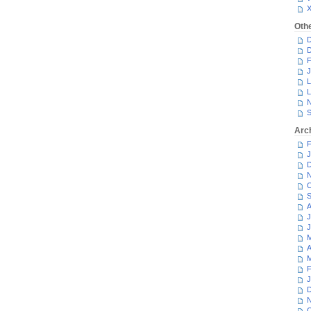
Oth
D
D
F
J
L
L
N
S
Arc
F
J
D
N
O
S
A
J
J
M
A
M
F
J
D
N
O