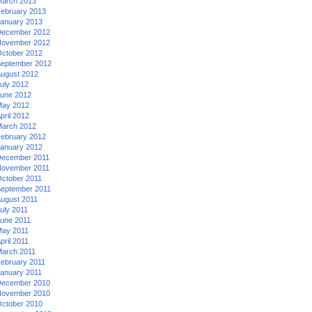
arch 2013
ebruary 2013
anuary 2013
ecember 2012
ovember 2012
ctober 2012
eptember 2012
ugust 2012
uly 2012
une 2012
ay 2012
pril 2012
arch 2012
ebruary 2012
anuary 2012
ecember 2011
ovember 2011
ctober 2011
eptember 2011
ugust 2011
uly 2011
une 2011
ay 2011
pril 2011
arch 2011
ebruary 2011
anuary 2011
ecember 2010
ovember 2010
ctober 2010