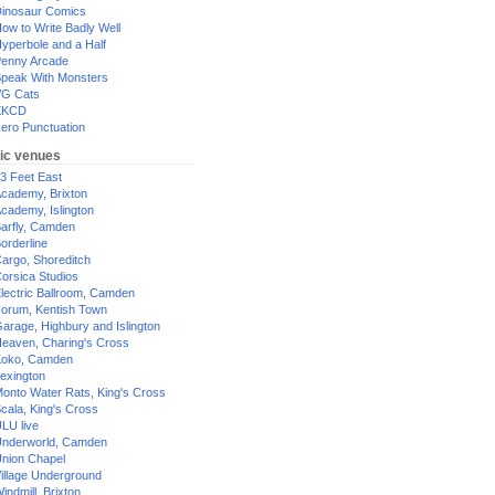
inosaur Comics
ow to Write Badly Well
yperbole and a Half
enny Arcade
peak With Monsters
G Cats
XKCD
ero Punctuation
ic venues
3 Feet East
cademy, Brixton
cademy, Islington
arfly, Camden
orderline
argo, Shoreditch
orsica Studios
lectric Ballroom, Camden
orum, Kentish Town
arage, Highbury and Islington
eaven, Charing's Cross
oko, Camden
exington
onto Water Rats, King's Cross
cala, King's Cross
LU live
nderworld, Camden
nion Chapel
illage Underground
indmill, Brixton