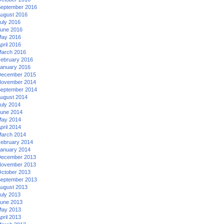
eptember 2016
ugust 2016
uly 2016
une 2016
ay 2016
pril 2016
arch 2016
ebruary 2016
anuary 2016
ecember 2015
ovember 2014
eptember 2014
ugust 2014
uly 2014
une 2014
ay 2014
pril 2014
arch 2014
ebruary 2014
anuary 2014
ecember 2013
ovember 2013
ctober 2013
eptember 2013
ugust 2013
uly 2013
une 2013
ay 2013
pril 2013