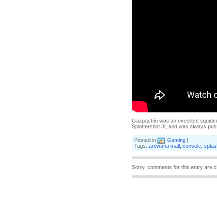
Gazpachín was an excellent squidma
Splattershot Jr, and was always pus
Posted in
Gaming
|
Tags:
arowana mall
,
console
,
splas
Sorry, comments for this entry are c