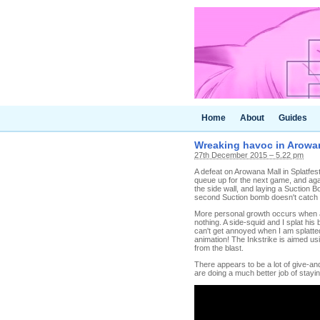
Home
About
Guides
Wreaking havoc in Arowan
27th December 2015 – 5.22 pm
A defeat on Arowana Mall in Splatfest i
queue up for the next game, and agai
the side wall, and laying a Suction B
second Suction bomb doesn't catch h
More personal growth occurs when an
nothing. A side-squid and I splat his
can't get annoyed when I am splatted
animation! The Inkstrike is aimed usi
from the blast.
There appears to be a lot of give-and
are doing a much better job of stayin