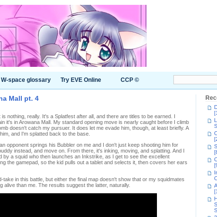
W-space glossary
Try EVE Online
CCP ©
a Mall pt. 4
Rec
D
[
s nothing, really. It's a Splatfest after all, and there are titles to be earned. I
L
n it's in Arowana Mall. My standard opening move is nearly caught before I climb
S
omb doesn't catch my pursuer. It does let me evade him, though, at least briefly. A
C
im, and I'm splatted back to the base.
[
 opponent springs his Bubbler on me and I don't just keep shooting him for
S
 buddy instead, and move on. From there, it's inking, moving, and splatting. And I
[
 by a squid who then launches an Inkstrike, as I get to see the excellent
C
ng the gamepad, so the kid pulls out a tablet and selects it, then covers her ears
[
I
C
-take in this battle, but either the final map doesn't show that or my squidmates
g alive than me. The results suggest the latter, naturally.
A
[
H
S
S