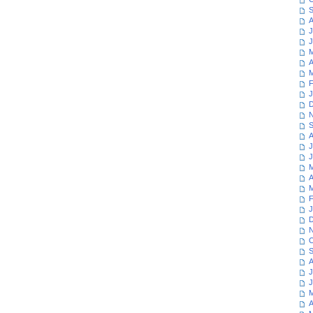
S
A
J
J
M
A
M
F
J
D
N
S
A
J
J
M
A
M
F
J
D
N
O
S
A
J
J
M
A