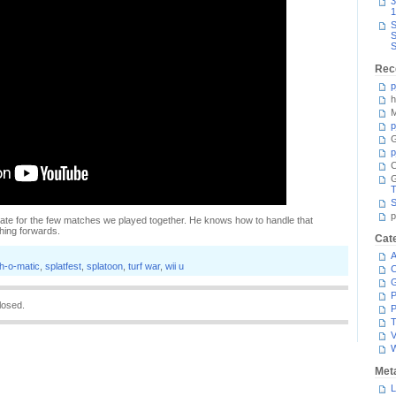
3
1
S
S
S
Rec
p
h
M
p
G
p
C
T
S
p
te for the few matches we played together. He knows how to handle that
hing forwards.
Cat
A
h-o-matic
,
splatfest
,
splatoon
,
turf war
,
wii u
C
P
losed.
P
T
V
Met
L