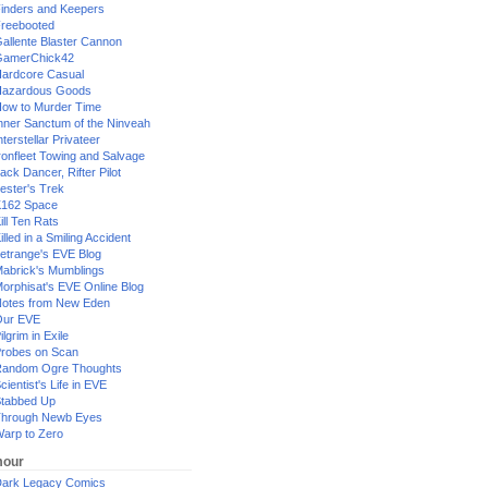
inders and Keepers
reebooted
allente Blaster Cannon
GamerChick42
ardcore Casual
azardous Goods
ow to Murder Time
nner Sanctum of the Ninveah
nterstellar Privateer
ronfleet Towing and Salvage
ack Dancer, Rifter Pilot
ester's Trek
162 Space
ill Ten Rats
illed in a Smiling Accident
etrange's EVE Blog
abrick's Mumblings
orphisat's EVE Online Blog
otes from New Eden
Our EVE
ilgrim in Exile
robes on Scan
andom Ogre Thoughts
cientist's Life in EVE
tabbed Up
hrough Newb Eyes
arp to Zero
our
ark Legacy Comics