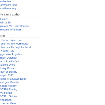
ntries feed
omments feed
ordPress.org
the same author
luesky
lain by Elf
platoon YouTube Channel
reat me! (Wishlist)
ing
 Carbon Based Life
 Journey into Wormholes
 Journey Through the Mind
 Noob's Tale
ggressive Logistics
rdent Defender
apsule in the Void
loaked Ones
loaky Bastard
awn of Eternity
eep in EVE
iaries of a Space Noob
mergent Patroller
scape Velocity
VE Fail Posting
VE Hermit
VE Pro Guides
Eveoganda
xpected Value