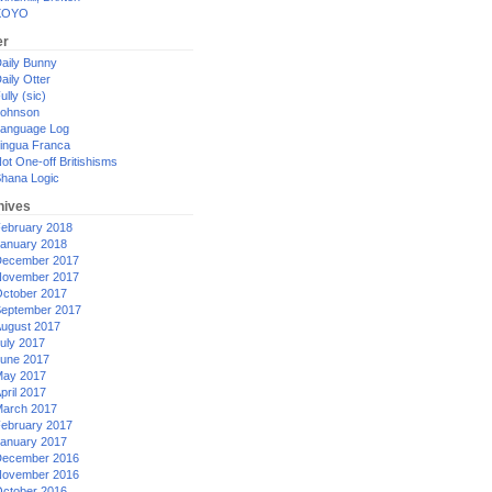
XOYO
er
aily Bunny
aily Otter
ully (sic)
ohnson
anguage Log
ingua Franca
ot One-off Britishisms
hana Logic
hives
ebruary 2018
anuary 2018
ecember 2017
ovember 2017
ctober 2017
eptember 2017
ugust 2017
uly 2017
une 2017
ay 2017
pril 2017
arch 2017
ebruary 2017
anuary 2017
ecember 2016
ovember 2016
ctober 2016