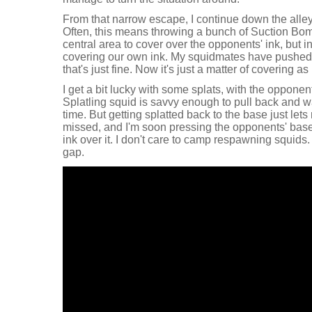
From that narrow escape, I continue down the alle
Often, this means throwing a bunch of Suction Bo
central area to cover over the opponents' ink, but i
covering our own ink. My squidmates have pushed u
that's just fine. Now it's just a matter of covering a
I get a bit lucky with some splats, with the opponen
Splatling squid is savvy enough to pull back and wa
time. But getting splatted back to the base just le
missed, and I'm soon pressing the opponents' base
ink over it. I don't care to camp respawning squids. 
gap.