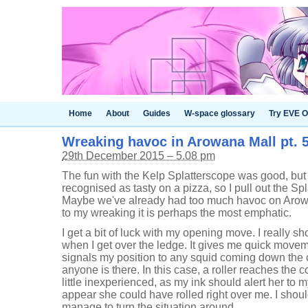
Home
About
Guides
W-space glossary
Try EVE O
Wreaking havoc in Arowana Mall pt. 
29th December 2015 – 5.08 pm
The fun with the Kelp Splatterscope was good, but
recognised as tasty on a pizza, so I pull out the S
Maybe we've already had too much havoc on Arowana
to my wreaking it is perhaps the most emphatic.
I get a bit of luck with my opening move. I really sh
when I get over the ledge. It gives me quick moveme
signals my position to any squid coming down the co
anyone is there. In this case, a roller reaches the co
little inexperienced, as my ink should alert her to
appear she could have rolled right over me. I shoul
manage to turn the situation around.