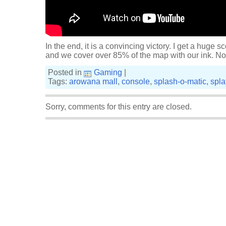
In the end, it is a convincing victory. I get a huge sc
and we cover over 85% of the map with our ink. Not
Posted in
Gaming
|
Tags:
arowana mall
,
console
,
splash-o-matic
,
spla
Sorry, comments for this entry are closed.