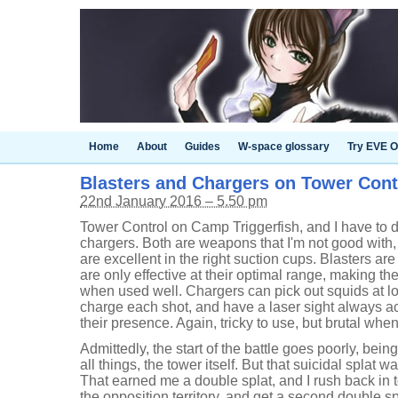
Home
About
Guides
W-space glossary
Try EVE O
Blasters and Chargers on Tower Cont
22nd January 2016 – 5.50 pm
Tower Control on Camp Triggerfish, and I have to d
chargers. Both are weapons that I'm not good with
are excellent in the right suction cups. Blasters ar
are only effective at their optimal range, making the
when used well. Chargers can pick out squids at lo
charge each shot, and have a laser sight always ac
their presence. Again, tricky to use, but brutal whe
Admittedly, the start of the battle goes poorly, bein
all things, the tower itself. But that suicidal splat 
That earned me a double splat, and I rush back in to
the opposition territory, and get a second double sp