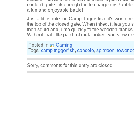
couldn't quite ink enough turf to charge my Bubbler s
a fun and enjoyable battle!
Just a little note: on Camp Triggerfish, it's worth ink
the top of the closed gate. When inked, it lets you s
then squid and jump quickly to the wooden planks
Without that little patch of metal inked, you slow d
Posted in
Gaming
|
Tags:
camp triggerfish
,
console
,
splatoon
,
tower co
Sorry, comments for this entry are closed.