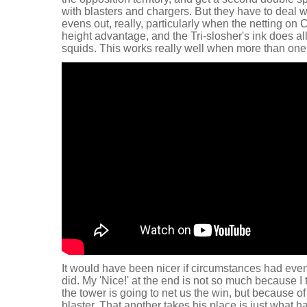
with blasters and chargers. But they have to deal wit
evens out, really, particularly when the netting on
height advantage, and the Tri-slosher's ink does al
squids. This works really well when more than one s
It would have been nicer if circumstances had even
did. My 'Nice!' at the end is not so much because I 
the tower is going to net us the win, but because o
blaster. That another takes his place is just what