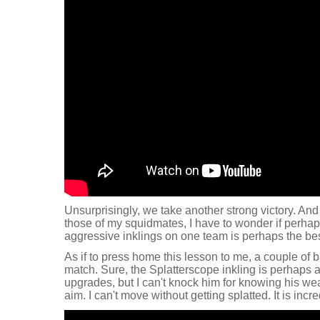
Unsurprisingly, we take another strong victory. And
those of my squidmates, I have to wonder if perhap
aggressive inklings on one team is perhaps the bes
As if to press home this lesson to me, a couple of b
match. Sure, the Splatterscope inkling is perhaps a 
upgrades, but I can't knock him for knowing his w
aim. I can't move without getting splatted. It is incre