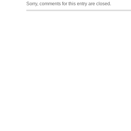
Sorry, comments for this entry are closed.