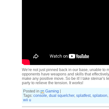
We're not just pinned back in our base, unable to 
opponents have weapons and skills that effectively
make any positive move. So be it! I take steinar's l
party to relieve the tension. It works!
Posted in
Gaming
|
Tags:
console
,
dual squelcher
,
splatfest
,
splatoon
wii u