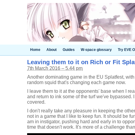
Home
About
Guides
W-space glossary
Try EVE O
Leaving them to it on Rich or Fit Spla
7th March 2016 – 5.44 pm
Another dominating game in the EU Splatfest, with
random squid that's changing each game now.
I leave them to it at the opponents' base when I re
and return to ink some of the turf we've bypassed. I 
covered.
I don't really take any pleasure in keeping the othe
not in a game that I like to keep fun. It should be fun 
am in instigator, pushing hard and early in to oppone
time that doesn't work. It's more of a challenge tha