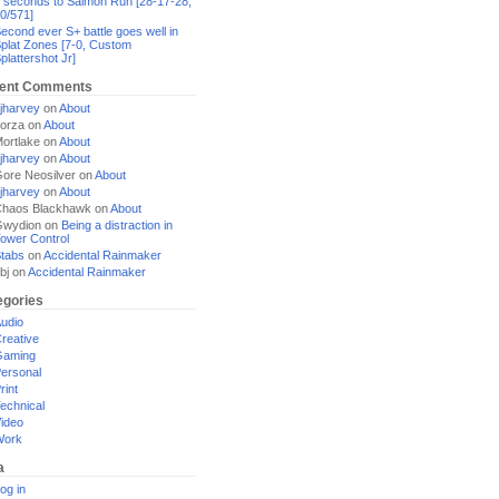
 seconds to Salmon Run [28-17-28,
0/571]
econd ever S+ battle goes well in
plat Zones [7-0, Custom
plattershot Jr]
ent Comments
jharvey
on
About
orza
on
About
ortlake
on
About
jharvey
on
About
ore Neosilver
on
About
jharvey
on
About
haos Blackhawk
on
About
Gwydion
on
Being a distraction in
ower Control
tabs
on
Accidental Rainmaker
bj
on
Accidental Rainmaker
egories
udio
reative
Gaming
ersonal
rint
echnical
ideo
Work
a
og in