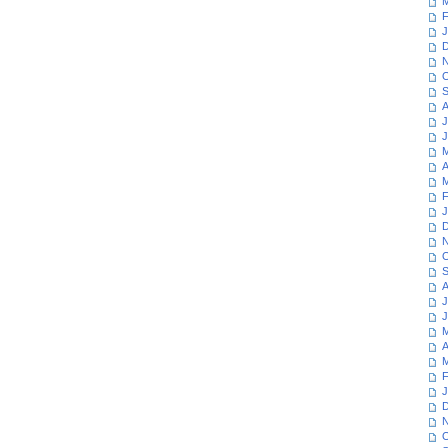
M
F
J
D
N
O
S
A
J
J
M
A
M
F
J
D
N
O
S
A
J
J
M
A
M
F
J
D
N
O