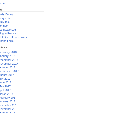
XOYO
er
aily Bunny
aily Otter
ully (sic)
ohnson
anguage Log
ingua Franca
ot One-off Britishisms
hana Logic
hives
ebruary 2018
anuary 2018
ecember 2017
ovember 2017
ctober 2017
eptember 2017
ugust 2017
uly 2017
une 2017
ay 2017
pril 2017
arch 2017
ebruary 2017
anuary 2017
ecember 2016
ovember 2016
ctober 2016