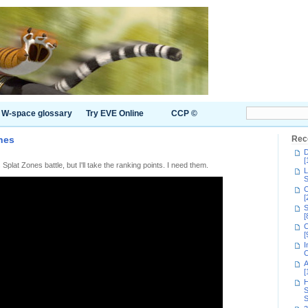
W-space glossary
Try EVE Online
CCP ©
nes
Rec
D
[
 Splat Zones battle, but I'll take the ranking points. I need them.
L
S
C
[
S
[
C
[
I
C
A
[
H
S
S