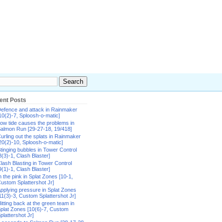
ent Posts
efence and attack in Rainmaker
10(2)-7, Sploosh-o-matic]
ow tide causes the problems in
almon Run [29-27-18, 19/418]
urling out the splats in Rainmaker
20(2)-10, Sploosh-o-matic]
tinging bubbles in Tower Control
8(3)-1, Clash Blaster]
lash Blasting in Tower Control
9(1)-1, Clash Blaster]
n the pink in Splat Zones [10-1,
ustom Splattershot Jr]
pplying pressure in Splat Zones
11(3)-3, Custom Splattershot Jr]
itting back at the green team in
plat Zones [10(6)-7, Custom
plattershot Jr]