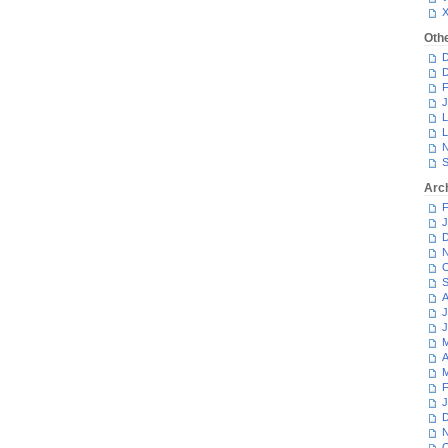
Oth
D
D
F
J
L
L
N
S
Arc
F
J
D
N
O
S
A
J
J
M
A
M
F
J
D
N
O