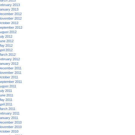
arch 2013
ebruary 2013
anuary 2013
ecember 2012
ovember 2012
ctober 2012
eptember 2012
ugust 2012
uly 2012
une 2012
ay 2012
pril 2012
arch 2012
ebruary 2012
anuary 2012
ecember 2011
ovember 2011
ctober 2011
eptember 2011
ugust 2011
uly 2011
une 2011
ay 2011
pril 2011
arch 2011
ebruary 2011
anuary 2011
ecember 2010
ovember 2010
ctober 2010