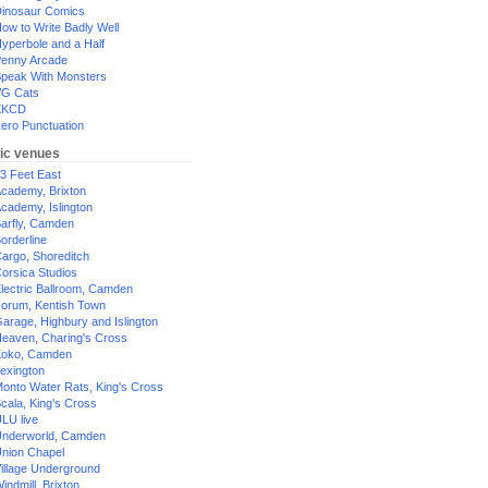
inosaur Comics
ow to Write Badly Well
yperbole and a Half
enny Arcade
peak With Monsters
G Cats
XKCD
ero Punctuation
ic venues
3 Feet East
cademy, Brixton
cademy, Islington
arfly, Camden
orderline
argo, Shoreditch
orsica Studios
lectric Ballroom, Camden
orum, Kentish Town
arage, Highbury and Islington
eaven, Charing's Cross
oko, Camden
exington
onto Water Rats, King's Cross
cala, King's Cross
LU live
nderworld, Camden
nion Chapel
illage Underground
indmill, Brixton