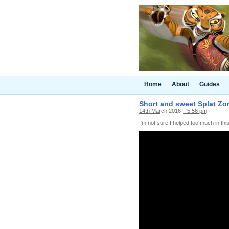
Home
About
Guides
Short and sweet Splat Zo
14th March 2016 – 5.56 pm
I'm not sure I helped too much in this