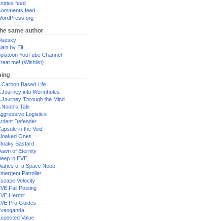
ntries feed
omments feed
ordPress.org
the same author
luesky
lain by Elf
platoon YouTube Channel
reat me! (Wishlist)
ing
 Carbon Based Life
 Journey into Wormholes
 Journey Through the Mind
 Noob's Tale
ggressive Logistics
rdent Defender
apsule in the Void
loaked Ones
loaky Bastard
awn of Eternity
eep in EVE
iaries of a Space Noob
mergent Patroller
scape Velocity
VE Fail Posting
VE Hermit
VE Pro Guides
Eveoganda
xpected Value