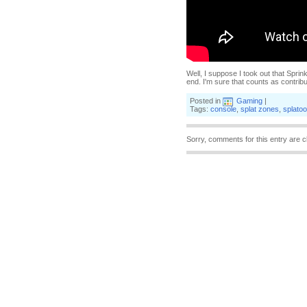
Well, I suppose I took out that Sprink
end. I'm sure that counts as contribu
Posted in
Gaming
|
Tags:
console
,
splat zones
,
splato
Sorry, comments for this entry are c