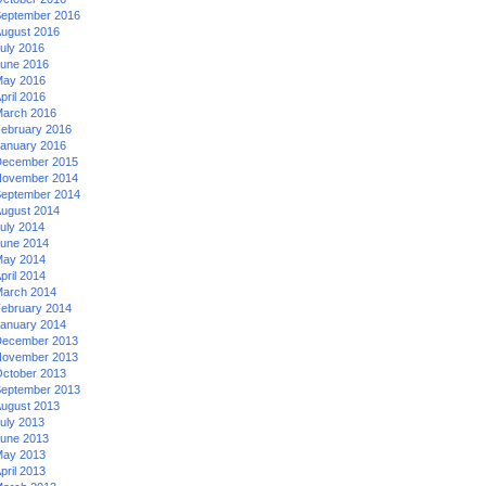
eptember 2016
ugust 2016
uly 2016
une 2016
ay 2016
pril 2016
arch 2016
ebruary 2016
anuary 2016
ecember 2015
ovember 2014
eptember 2014
ugust 2014
uly 2014
une 2014
ay 2014
pril 2014
arch 2014
ebruary 2014
anuary 2014
ecember 2013
ovember 2013
ctober 2013
eptember 2013
ugust 2013
uly 2013
une 2013
ay 2013
pril 2013