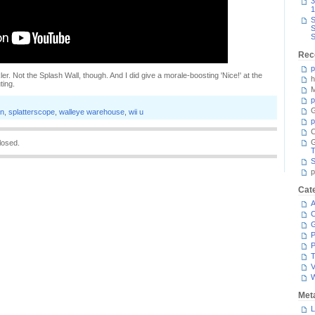
3
1
S
S
S
Rec
p
ler. Not the Splash Wall, though. And I did give a morale-boosting 'Nice!' at the
h
ting.
M
p
G
on
,
splatterscope
,
walleye warehouse
,
wii u
p
C
losed.
T
S
p
Cat
A
C
P
P
T
V
Met
L