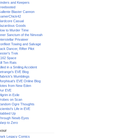
inders and Keepers
reebooted
allente Blaster Cannon
GamerChick42
ardcore Casual
azardous Goods
ow to Murder Time
nner Sanctum of the Ninveah
nterstellar Privateer
ronfleet Towing and Salvage
ack Dancer, Rifter Pilot
ester's Trek
162 Space
ill Ten Rats
illed in a Smiling Accident
etrange's EVE Blog
abrick's Mumblings
orphisat's EVE Online Blog
otes from New Eden
Our EVE
ilgrim in Exile
robes on Scan
andom Ogre Thoughts
cientist's Life in EVE
tabbed Up
hrough Newb Eyes
arp to Zero
our
ark Legacy Comics