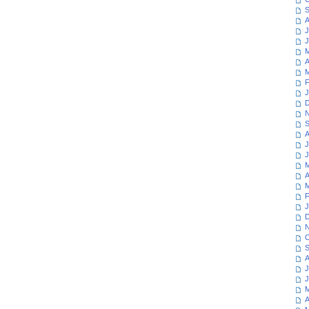
S
A
J
J
M
A
M
F
J
D
N
S
A
J
J
M
A
M
F
J
D
N
O
S
A
J
J
M
A