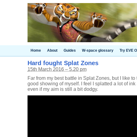
Home
About
Guides
W-space glossary
Try EVE O
Hard fought Splat Zones
15th March 2016 – 5.20 pm
Far from my best battle in Splat Zones, but I like to 
good showing of myself. I feel I splatted a lot of ink
even if my aim is still a bit dodgy.