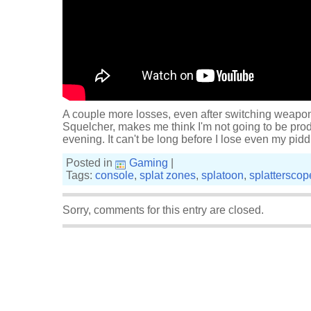
A couple more losses, even after switching weapo
Squelcher, makes me think I'm not going to be prod
evening. It can't be long before I lose even my pidd
Posted in
Gaming
|
Tags:
console
,
splat zones
,
splatoon
,
splatterscop
Sorry, comments for this entry are closed.