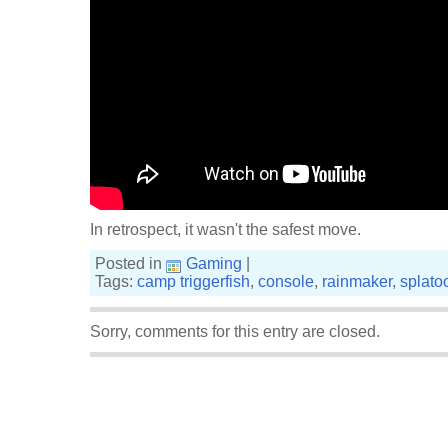
In retrospect, it wasn't the safest move.
Posted in
Gaming
|
Tags:
camp triggerfish
,
console
,
rainmaker
,
splato
Sorry, comments for this entry are closed.