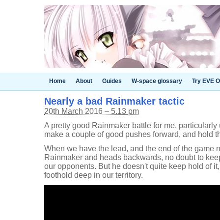
Home
About
Guides
W-space glossary
Try EVE O
Nearly a bad Rainmaker tactic
20th March 2016 – 5.13 pm
A pretty good Rainmaker battle for me, particularl
make a couple of good pushes forward, and hold the
When we have the lead, and the end of the game n
Rainmaker and heads backwards, no doubt to kee
our opponents. But he doesn't quite keep hold of it
foothold deep in our territory.