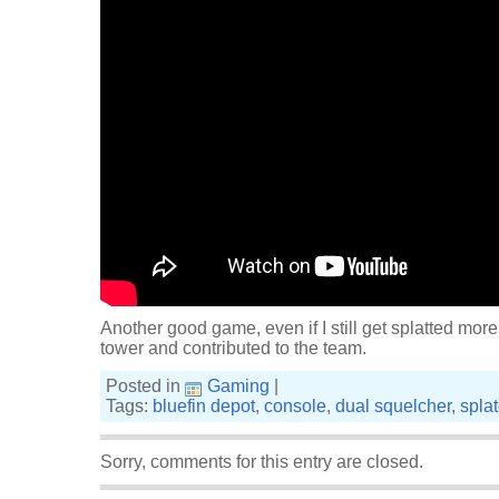
Another good game, even if I still get splatted more 
tower and contributed to the team.
Posted in
Gaming
|
Tags:
bluefin depot
,
console
,
dual squelcher
,
spla
Sorry, comments for this entry are closed.