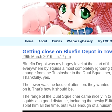
Home
About
Guides
W-space glossary
Try EVE O
Getting close on Bluefin Depot in To
29th March 2016 – 5.17 pm
Bluefin Depot was my bogey level at the start of th
everywhere by squids almost completely ignoring 
change from the Tri-slosher to the Dual Squelcher
Thankfully, yes.
The tower was the focus of attention: they wanted u
on it. That's how it should be.
The range of the Dual Squelcher came nicely in to
squids at a good distance, including the pesky E-li
splat him all the time, but I was enough of a nuis