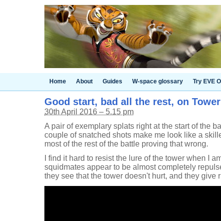
Home
About
Guides
W-space glossary
Try EVE O
Good start, bad all the rest, on Towe
30th April 2016 – 5.15 pm
A pair of exemplary splats right at the start of the 
couple of snatched shots make me look like a skill
most of the rest of the battle proving that wrong.
I find it hard to resist the lure of the tower when I 
squidmates appear to be almost completely repulse
they see that the tower doesn't hurt, and they give ri