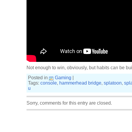
Not enough to win, obviously, but habits can be buil
Posted in
Gaming
|
Tags:
console
,
hammerhead bridge
,
splatoon
,
spl
u
Sorry, comments for this entry are closed.