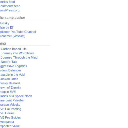
ntries feed
omments feed
ordPress.org
the same author
luesky
lain by Elf
platoon YouTube Channel
reat me! (Wishlist)
ing
 Carbon Based Life
 Journey into Wormholes
 Journey Through the Mind
 Noob's Tale
ggressive Logistics
rdent Defender
apsule in the Void
loaked Ones
loaky Bastard
awn of Eternity
eep in EVE
iaries of a Space Noob
mergent Patroller
scape Velocity
VE Fail Posting
VE Hermit
VE Pro Guides
Eveoganda
xpected Value