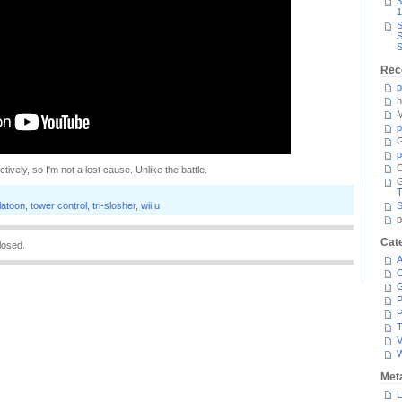
3
1
S
S
S
Rec
p
h
M
p
G
p
C
ctively, so I'm not a lost cause. Unlike the battle.
T
latoon
,
tower control
,
tri-slosher
,
wii u
S
p
Cat
losed.
A
C
P
P
T
V
Met
L