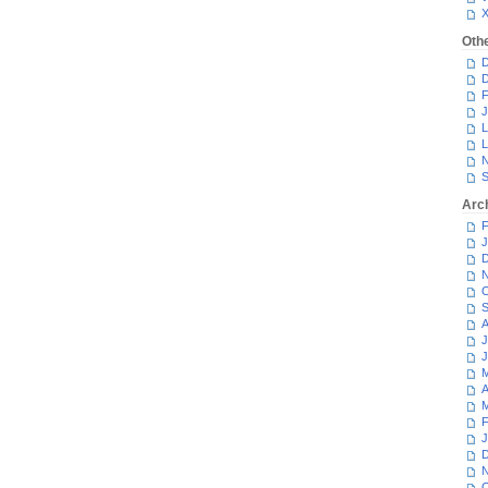
Oth
D
D
F
J
L
L
N
S
Arc
F
J
D
N
O
S
A
J
J
M
A
M
F
J
D
N
O