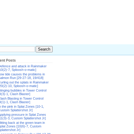
ent Posts
efence and attack in Rainmaker
10(2)-7, Sploosh-o-matic]
ow tide causes the problems in
almon Run [29-27-18, 19/418]
urling out the splats in Rainmaker
20(2)-10, Sploosh-o-matic]
tinging bubbles in Tower Control
8(3)-1, Clash Blaster]
lash Blasting in Tower Control
9(1)-1, Clash Blaster]
n the pink in Splat Zones [10-1,
ustom Splattershot Jr]
pplying pressure in Splat Zones
11(3)-3, Custom Splattershot Jr]
itting back at the green team in
plat Zones [10(6)-7, Custom
plattershot Jr]