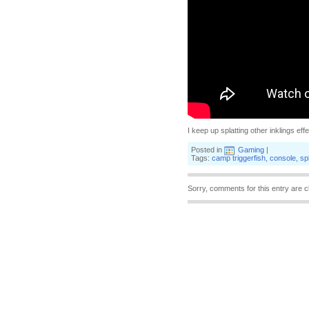
I keep up splatting other inklings effe
Posted in
Gaming
|
Tags:
camp triggerfish
,
console
,
sp
Sorry, comments for this entry are c