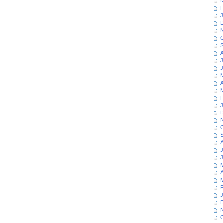
M
F
J
D
N
O
S
A
J
J
M
A
M
F
J
D
N
O
S
A
J
J
M
A
M
F
J
D
N
O