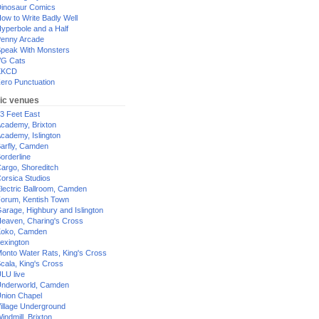
inosaur Comics
ow to Write Badly Well
yperbole and a Half
enny Arcade
peak With Monsters
G Cats
XKCD
ero Punctuation
ic venues
3 Feet East
cademy, Brixton
cademy, Islington
arfly, Camden
orderline
argo, Shoreditch
orsica Studios
lectric Ballroom, Camden
orum, Kentish Town
arage, Highbury and Islington
eaven, Charing's Cross
oko, Camden
exington
onto Water Rats, King's Cross
cala, King's Cross
LU live
nderworld, Camden
nion Chapel
illage Underground
indmill, Brixton