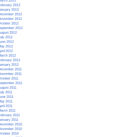
arch 2013
ebruary 2013
anuary 2013
ecember 2012
ovember 2012
ctober 2012
eptember 2012
ugust 2012
uly 2012
une 2012
ay 2012
pril 2012
arch 2012
ebruary 2012
anuary 2012
ecember 2011
ovember 2011
ctober 2011
eptember 2011
ugust 2011
uly 2011
une 2011
ay 2011
pril 2011
arch 2011
ebruary 2011
anuary 2011
ecember 2010
ovember 2010
ctober 2010