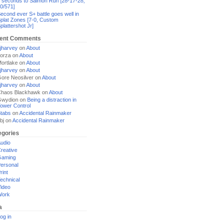
 seconds to Salmon Run [28-17-28,
0/571]
econd ever S+ battle goes well in
plat Zones [7-0, Custom
plattershot Jr]
ent Comments
jharvey
on
About
orza
on
About
ortlake
on
About
jharvey
on
About
ore Neosilver
on
About
jharvey
on
About
haos Blackhawk
on
About
Gwydion
on
Being a distraction in
ower Control
tabs
on
Accidental Rainmaker
bj
on
Accidental Rainmaker
egories
udio
reative
Gaming
ersonal
rint
echnical
ideo
Work
a
og in