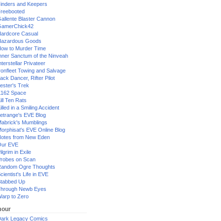
inders and Keepers
reebooted
allente Blaster Cannon
GamerChick42
ardcore Casual
azardous Goods
ow to Murder Time
nner Sanctum of the Ninveah
nterstellar Privateer
ronfleet Towing and Salvage
ack Dancer, Rifter Pilot
ester's Trek
162 Space
ill Ten Rats
illed in a Smiling Accident
etrange's EVE Blog
abrick's Mumblings
orphisat's EVE Online Blog
otes from New Eden
Our EVE
ilgrim in Exile
robes on Scan
andom Ogre Thoughts
cientist's Life in EVE
tabbed Up
hrough Newb Eyes
arp to Zero
our
ark Legacy Comics