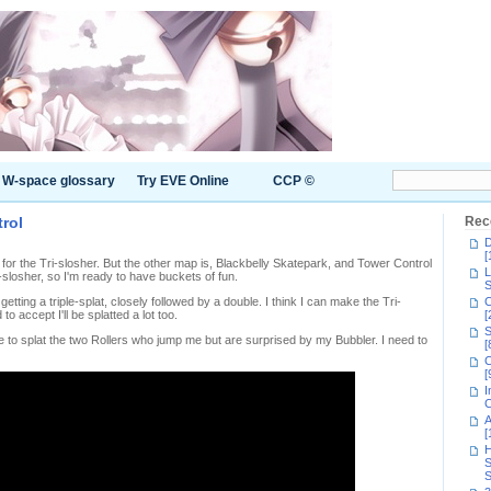
W-space glossary
Try EVE Online
CCP ©
trol
Rec
D
[
 for the Tri-slosher. But the other map is, Blackbelly Skatepark, and Tower Control
L
-slosher, so I'm ready to have buckets of fun.
S
getting a triple-splat, closely followed by a double. I think I can make the Tri-
C
o accept I'll be splatted a lot too.
[
S
e to splat the two Rollers who jump me but are surprised by my Bubbler. I need to
[
C
[
I
C
A
[
H
S
S