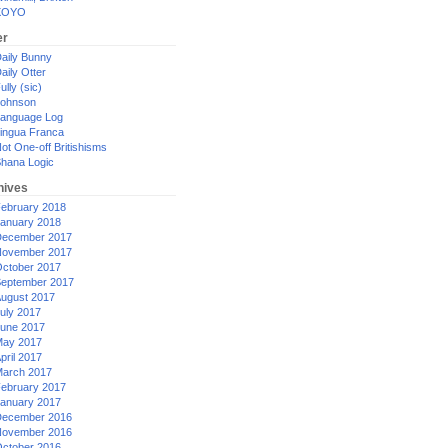
XOYO
er
aily Bunny
aily Otter
ully (sic)
ohnson
anguage Log
ingua Franca
ot One-off Britishisms
hana Logic
hives
ebruary 2018
anuary 2018
ecember 2017
ovember 2017
ctober 2017
eptember 2017
ugust 2017
uly 2017
une 2017
ay 2017
pril 2017
arch 2017
ebruary 2017
anuary 2017
ecember 2016
ovember 2016
ctober 2016