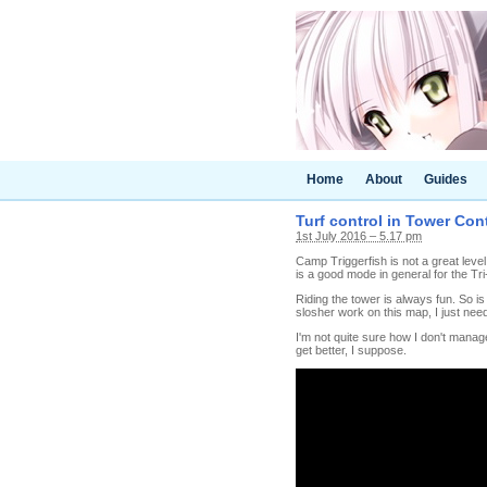
Home
About
Guides
Turf control in Tower Con
1st July 2016 – 5.17 pm
Camp Triggerfish is not a great level
is a good mode in general for the Tri
Riding the tower is always fun. So is 
slosher work on this map, I just need t
I'm not quite sure how I don't manag
get better, I suppose.