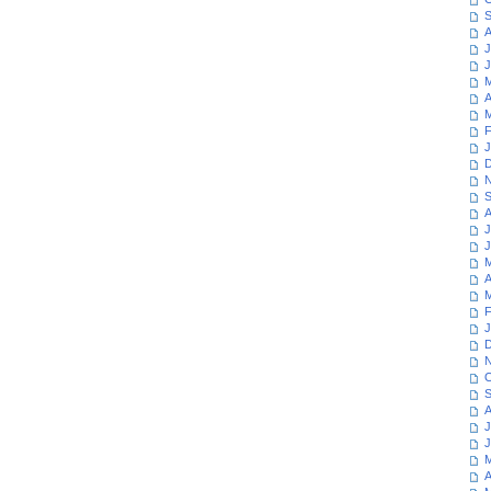
S
A
J
J
M
A
M
F
J
D
N
S
A
J
J
M
A
M
F
J
D
N
O
S
A
J
J
M
A