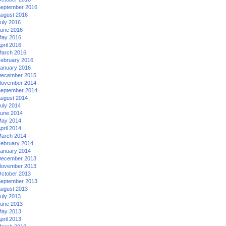
eptember 2016
ugust 2016
uly 2016
une 2016
ay 2016
pril 2016
arch 2016
ebruary 2016
anuary 2016
ecember 2015
ovember 2014
eptember 2014
ugust 2014
uly 2014
une 2014
ay 2014
pril 2014
arch 2014
ebruary 2014
anuary 2014
ecember 2013
ovember 2013
ctober 2013
eptember 2013
ugust 2013
uly 2013
une 2013
ay 2013
pril 2013