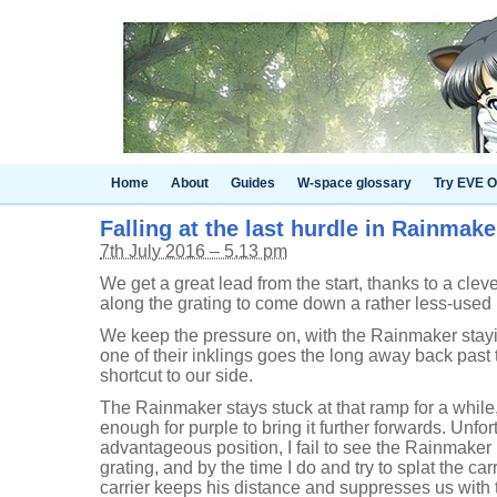
Home
About
Guides
W-space glossary
Try EVE O
Falling at the last hurdle in Rainmake
7th July 2016 – 5.13 pm
We get a great lead from the start, thanks to a cle
along the grating to come down a rather less-used 
We keep the pressure on, with the Rainmaker staying
one of their inklings goes the long away back past
shortcut to our side.
The Rainmaker stays stuck at that ramp for a while
enough for purple to bring it further forwards. Unfo
advantageous position, I fail to see the Rainmaker
grating, and by the time I do and try to splat the c
carrier keeps his distance and suppresses us with