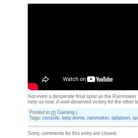
Not even a desperate final splat as the Rainmaker
help us now. A well-deserved victory for the other 
Posted in
Gaming
|
Tags:
console
,
kelp dome
,
rainmaker
,
splatoon
,
sp
Sorry, comments for this entry are closed.