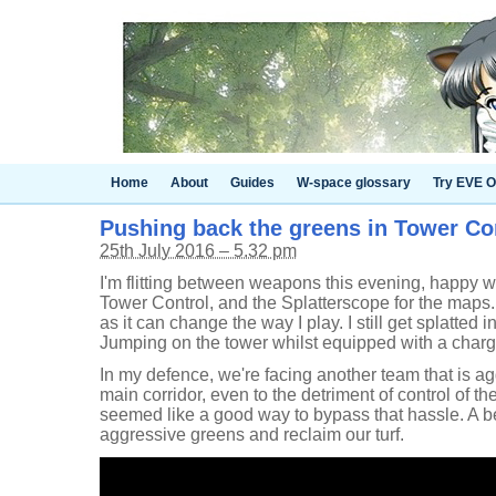
Home
About
Guides
W-space glossary
Try EVE O
Pushing back the greens in Tower Co
25th July 2016 – 5.32 pm
I'm flitting between weapons this evening, happy wit
Tower Control, and the Splatterscope for the maps. 
as it can change the way I play. I still get splatted i
Jumping on the tower whilst equipped with a charge
In my defence, we're facing another team that is ag
main corridor, even to the detriment of control of 
seemed like a good way to bypass that hassle. A be
aggressive greens and reclaim our turf.