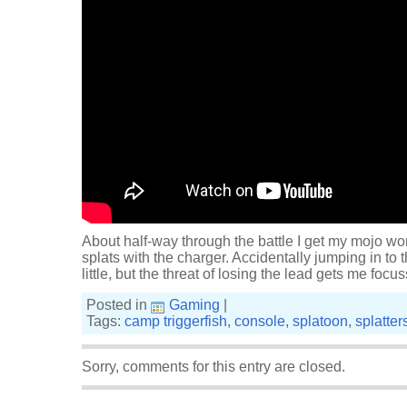
About half-way through the battle I get my mojo w
splats with the charger. Accidentally jumping in to 
little, but the threat of losing the lead gets me focu
Posted in
Gaming
|
Tags:
camp triggerfish
,
console
,
splatoon
,
splatte
Sorry, comments for this entry are closed.