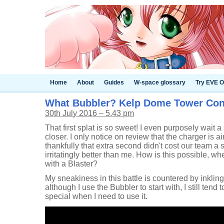
Home
About
Guides
W-space glossary
Try EVE O
What Bubbler? Kelp Dome Tower Con
30th July 2016 – 5.43 pm
That first splat is so sweet! I even purposely wait a
closer. I only notice on review that the charger is 
thankfully that extra second didn't cost our team a s
irritatingly better than me. How is this possible, whe
with a Blaster?
My sneakiness in this battle is countered by inklings 
although I use the Bubbler to start with, I still tend
special when I need to use it.