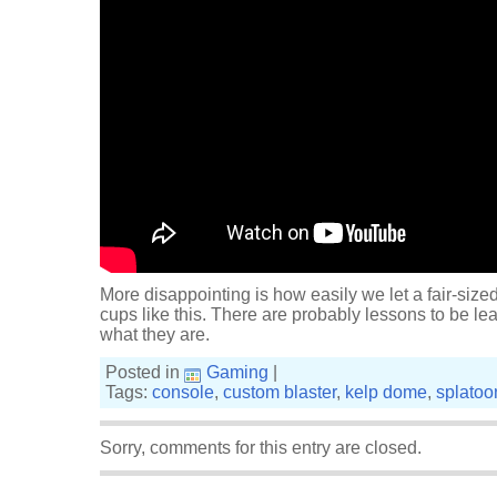
More disappointing is how easily we let a fair-sized
cups like this. There are probably lessons to be lea
what they are.
Posted in
Gaming
|
Tags:
console
,
custom blaster
,
kelp dome
,
splatoo
Sorry, comments for this entry are closed.