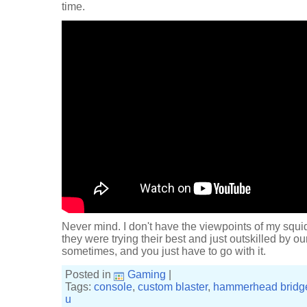
time.
Never mind. I don't have the viewpoints of my squid
they were trying their best and just outskilled by 
sometimes, and you just have to go with it.
Posted in
Gaming
|
Tags:
console
,
custom blaster
,
hammerhead bridg
u