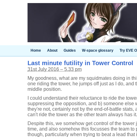
Home
About
Guides
W-space glossary
Try EVE O
Last minute futility in Tower Control
31st July 2016 – 5.33 pm
My goodness, what are my squidmates doing in this
one riding the tower, he jumps off just as I do, and th
middle position.
I could understand their reluctance to ride the towe
suppressing the opposition, and b) someone else wa
they're not, certainly not by the end-of-battle stats,
can't ride the tower as the other team always has it
Despite this, we somehow get control of the tower 
time, and also somehow this focusses the team to pus
though, particularly when trying to beat a lead that