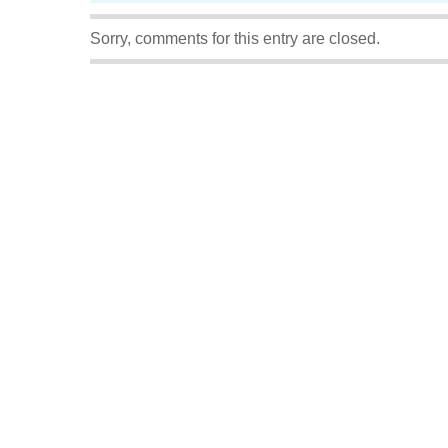
Sorry, comments for this entry are closed.