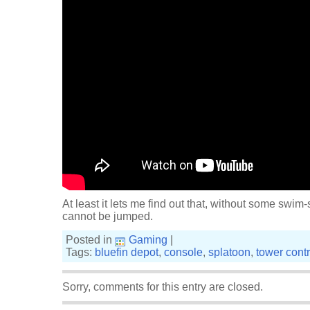
At least it lets me find out that, without some swim
cannot be jumped.
Posted in
Gaming
|
Tags:
bluefin depot
,
console
,
splatoon
,
tower contr
Sorry, comments for this entry are closed.