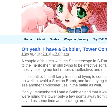
Home
About
Guides
W-space glossary
Try EVE O
Oh yeah, I have a Bubbler, Tower Con
18th August 2016 – 7.00 am
A couple of failures with the Splatterscope in S-Ra
to the Tri-slosher. I'm still trying to be effective so 
mostly making me feel rubbish, ineffective, and out
In this battle, I'm still fairly fresh and trying to comp
do well to avoid a Suction Bomb, and keep trying to
see another Tri-slosher use in the battle as well.
If only I remembered I had a Bubbler, and that it w
were riding the tower only a few points away from 
saved us some time and mucking around.