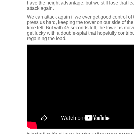
have the height advantage, but we still lose that 
attack again.
We can attack again if we ever get good control of
press us hard, keeping the tower on our side of th
time left. But with 45 seconds left, the tower is movin
get lucky with a double-splat that hopefully contri
regaining the lead.