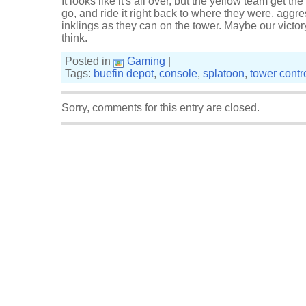
It looks like it's all over, but the yellow team get t
go, and ride it right back to where they were, aggr
inklings as they can on the tower. Maybe our victory
think.
Posted in
Gaming
|
Tags:
buefin depot
,
console
,
splatoon
,
tower contr
Sorry, comments for this entry are closed.