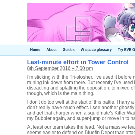
Home
About
Guides
W-space glossary
Try EVE O
Last-minute effort in Tower Control
8th September 2016 – 7.00 pm
I'm sticking with the Tri-slosher. I've used it before
raining ink down from there. But recently I've used 
distracting and splatting the opposition, to mixed eff
though, which is the main thing.
I don't do too well at the start of this battle. I harry
don't really have much effect. I see another ghostly
and get that charger when a squidmate's Killer Wail
my Bubbler again, and super-jump or move in to harm
At least our team takes the lead. Not a massive lea
seems easier to defend on Bluefin Depot than atta