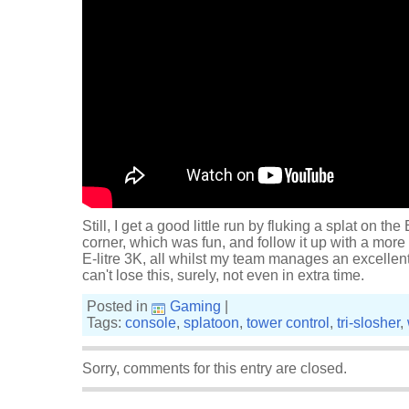
Still, I get a good little run by fluking a splat on t
corner, which was fun, and follow it up with a more
E-litre 3K, all whilst my team manages an excellen
can't lose this, surely, not even in extra time.
Posted in
Gaming
|
Tags:
console
,
splatoon
,
tower control
,
tri-slosher
,
Sorry, comments for this entry are closed.