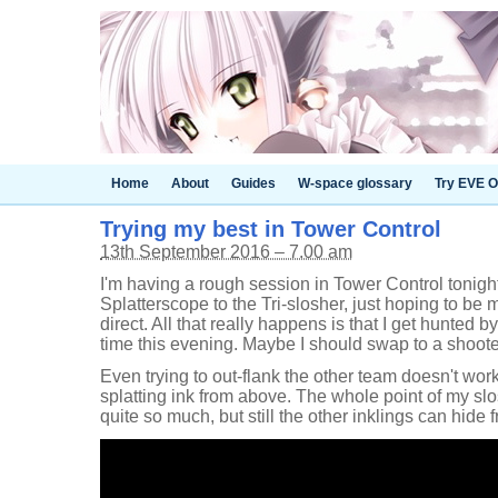
Home
About
Guides
W-space glossary
Try EVE O
Trying my best in Tower Control
13th September 2016 – 7.00 am
I'm having a rough session in Tower Control tonigh
Splatterscope to the Tri-slosher, just hoping to be m
direct. All that really happens is that I get hunted b
time this evening. Maybe I should swap to a shoote
Even trying to out-flank the other team doesn't wor
splatting ink from above. The whole point of my slos
quite so much, but still the other inklings can hide 