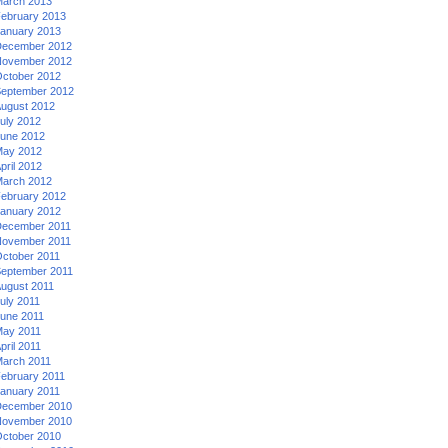
arch 2013
ebruary 2013
anuary 2013
ecember 2012
ovember 2012
ctober 2012
eptember 2012
ugust 2012
uly 2012
une 2012
ay 2012
pril 2012
arch 2012
ebruary 2012
anuary 2012
ecember 2011
ovember 2011
ctober 2011
eptember 2011
ugust 2011
uly 2011
une 2011
ay 2011
pril 2011
arch 2011
ebruary 2011
anuary 2011
ecember 2010
ovember 2010
ctober 2010