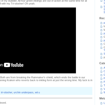
3
 of my Bubbler. All four green inklings are out of action at the same time for at
1
ll with my Tri-slosher! Oh yeah.
S
S
S
Rec
p
h
M
p
G
p
C
T
S
p
Cat
A
C
. Both are from breaking the Rainmaker's shield, which ends the battle in our
P
ening Kraken who reverts back to inkling form at just the wrong time. My luck is in
P
T
V
,
tri-slosher
,
urchin underpass
,
wii u
Met
losed.
L