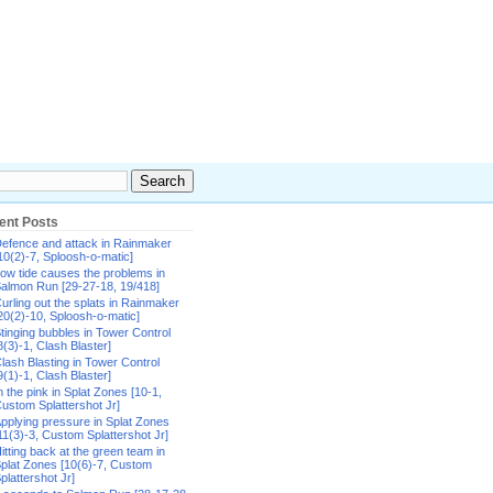
ent Posts
efence and attack in Rainmaker
10(2)-7, Sploosh-o-matic]
ow tide causes the problems in
almon Run [29-27-18, 19/418]
urling out the splats in Rainmaker
20(2)-10, Sploosh-o-matic]
tinging bubbles in Tower Control
8(3)-1, Clash Blaster]
lash Blasting in Tower Control
9(1)-1, Clash Blaster]
n the pink in Splat Zones [10-1,
ustom Splattershot Jr]
pplying pressure in Splat Zones
11(3)-3, Custom Splattershot Jr]
itting back at the green team in
plat Zones [10(6)-7, Custom
plattershot Jr]