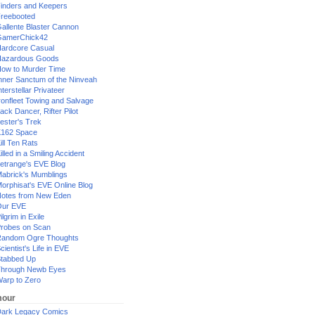
inders and Keepers
reebooted
allente Blaster Cannon
GamerChick42
ardcore Casual
azardous Goods
ow to Murder Time
nner Sanctum of the Ninveah
nterstellar Privateer
ronfleet Towing and Salvage
ack Dancer, Rifter Pilot
ester's Trek
162 Space
ill Ten Rats
illed in a Smiling Accident
etrange's EVE Blog
abrick's Mumblings
orphisat's EVE Online Blog
otes from New Eden
Our EVE
ilgrim in Exile
robes on Scan
andom Ogre Thoughts
cientist's Life in EVE
tabbed Up
hrough Newb Eyes
arp to Zero
our
ark Legacy Comics