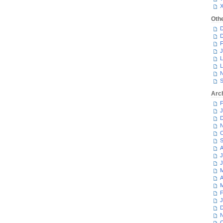
Oth
D
D
F
J
L
L
N
S
Arc
F
J
D
N
O
S
A
J
J
M
A
M
F
J
D
N
O