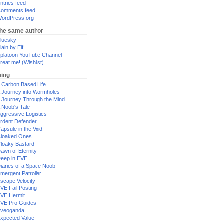
ntries feed
omments feed
ordPress.org
the same author
luesky
lain by Elf
platoon YouTube Channel
reat me! (Wishlist)
ing
 Carbon Based Life
 Journey into Wormholes
 Journey Through the Mind
 Noob's Tale
ggressive Logistics
rdent Defender
apsule in the Void
loaked Ones
loaky Bastard
awn of Eternity
eep in EVE
iaries of a Space Noob
mergent Patroller
scape Velocity
VE Fail Posting
VE Hermit
VE Pro Guides
Eveoganda
xpected Value