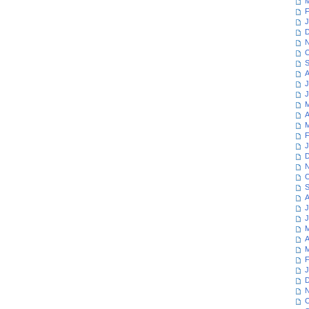
M
F
J
D
N
O
S
A
J
J
M
A
M
F
J
D
N
O
S
A
J
J
M
A
M
F
J
D
N
O