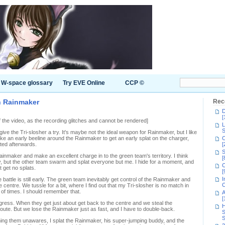
W-space glossary
Try EVE Online
CCP ©
in Rainmaker
Rec
D
[
of the video, as the recording glitches and cannot be rendered]
L
S
ve the Tri-slosher a try. It's maybe not the ideal weapon for Rainmaker, but I like
e an early beeline around the Rainmaker to get an early splat on the charger,
C
atted afterwards.
[
S
inmaker and make an excellent charge in to the green team's territory. I think
[
y, but the other team swarm and splat everyone but me. I hide for a moment, and
C
ut get no splats.
[
I
attle is still early. The green team inevitably get control of the Rainmaker and
C
the centre. We tussle for a bit, where I find out that my Tri-slosher is no match in
of times. I should remember that.
A
[
gress. When they get just about get back to the centre and we steal the
H
route. But we lose the Rainmaker just as fast, and I have to double-back.
S
S
atching them unawares, I splat the Rainmaker, his super-jumping buddy, and the