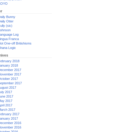
XOYO
er
aily Bunny
aily Otter
ully (sic)
ohnson
anguage Log
ingua Franca
ot One-off Britishisms
hana Logic
hives
ebruary 2018
anuary 2018
ecember 2017
ovember 2017
ctober 2017
eptember 2017
ugust 2017
uly 2017
une 2017
ay 2017
pril 2017
arch 2017
ebruary 2017
anuary 2017
ecember 2016
ovember 2016
ctober 2016