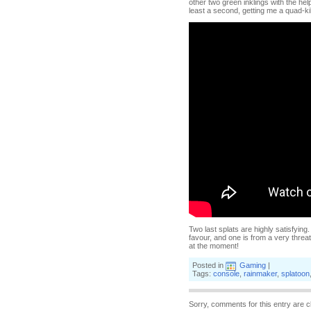
other two green inklings with the help
least a second, getting me a quad-ki
Two last splats are highly satisfying
favour, and one is from a very threat
at the moment!
Posted in
Gaming
|
Tags:
console
,
rainmaker
,
splatoon
Sorry, comments for this entry are c