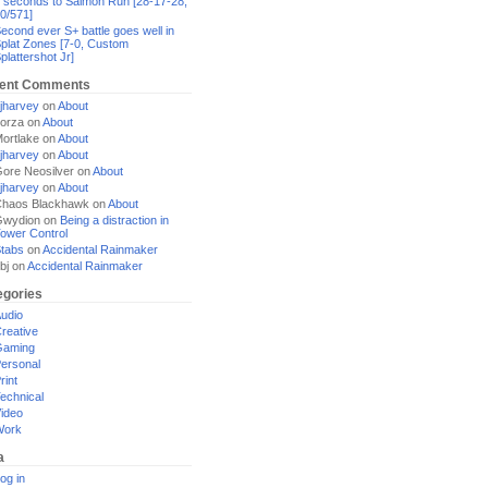
 seconds to Salmon Run [28-17-28,
0/571]
econd ever S+ battle goes well in
plat Zones [7-0, Custom
plattershot Jr]
ent Comments
jharvey
on
About
orza
on
About
ortlake
on
About
jharvey
on
About
ore Neosilver
on
About
jharvey
on
About
haos Blackhawk
on
About
Gwydion
on
Being a distraction in
ower Control
tabs
on
Accidental Rainmaker
bj
on
Accidental Rainmaker
egories
udio
reative
Gaming
ersonal
rint
echnical
ideo
Work
a
og in