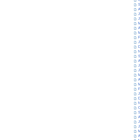
S
A
J
J
M
A
M
F
J
D
N
S
A
J
J
M
A
M
F
J
D
N
O
S
A
J
J
M
A