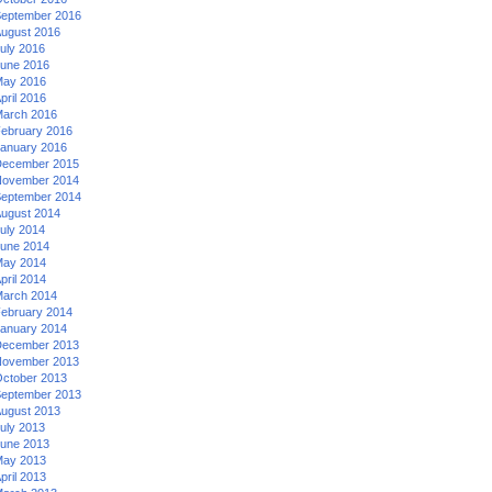
eptember 2016
ugust 2016
uly 2016
une 2016
ay 2016
pril 2016
arch 2016
ebruary 2016
anuary 2016
ecember 2015
ovember 2014
eptember 2014
ugust 2014
uly 2014
une 2014
ay 2014
pril 2014
arch 2014
ebruary 2014
anuary 2014
ecember 2013
ovember 2013
ctober 2013
eptember 2013
ugust 2013
uly 2013
une 2013
ay 2013
pril 2013