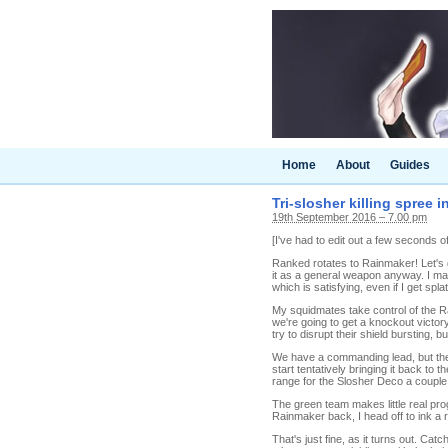
Home
About
Guides
Tri-slosher killing spree 
19th September 2016 – 7.00 pm
[I've had to edit out a few seconds 
Ranked rotates to Rainmaker! Let's gi
it as a general weapon anyway. I mak
which is satisfying, even if I get spl
My squidmates take control of the Ra
we're going to get a knockout victor
try to disrupt their shield bursting, b
We have a commanding lead, but the b
start tentatively bringing it back to 
range for the Slosher Deco a couple 
The green team makes little real pro
Rainmaker back, I head off to ink a 
That's just fine, as it turns out. C