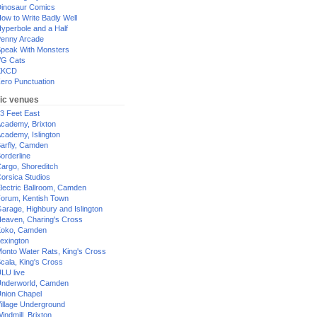
inosaur Comics
ow to Write Badly Well
yperbole and a Half
enny Arcade
peak With Monsters
G Cats
XKCD
ero Punctuation
ic venues
3 Feet East
cademy, Brixton
cademy, Islington
arfly, Camden
orderline
argo, Shoreditch
orsica Studios
lectric Ballroom, Camden
orum, Kentish Town
arage, Highbury and Islington
eaven, Charing's Cross
oko, Camden
exington
onto Water Rats, King's Cross
cala, King's Cross
LU live
nderworld, Camden
nion Chapel
illage Underground
indmill, Brixton