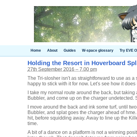
Home
About
Guides
W-space glossary
Try EVE O
Holding the Resort in Hoverboard Spl
27th September 2016 – 7.00 pm
The Tri-slosher isn't as straightforward to use as a 
happy to stick with it for now. Let's see how it doe
I take my normal route around the back, but taking a
Bubbler, and come up on the charger undetected. 
I move around the back and ink some turf, until tw
Bubbler, and splat goes the charger ahead of hme.
hit, before squidding away. Away to line up the Killer
time.
A bit of a dance on a platform is not a winning posi