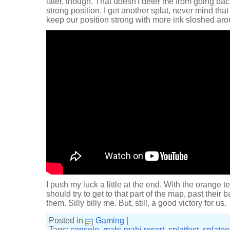
later, though. That doesn't deter me from going bac
strong position. I get another splat, never mind that 
keep our position strong with more ink sloshed aro
I push my luck a little at the end. With the orange 
should try to get to that part of the map, past their
them. Silly billy me. But, still, a good victory for us.
Posted in
Gaming
|
Tags:
console
,
mahi-mahi resort
,
splatfest
,
splato