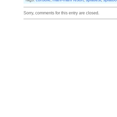
Sorry, comments for this entry are closed.