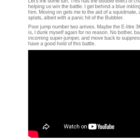
Let's ink some turf. This has the double effect of
helping us win the battle. I get behind a blue inklin
him. Moving on gets me to the aid of a squidmate, 
splats, albeit with a panic hit of the Bubbler.
Poor jump number two arrives. Maybe the E-litre 3
is, I dunk myself again for no reason. No bother, bac
incoming super-jumper, and move back to suppres
have a good hold of this battle.