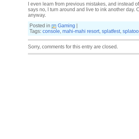
I even learn from previous mistakes, and instead 
says no, I turn around and live to ink another day.
anyway.
Posted in
Gaming
|
Tags:
console
,
mahi-mahi resort
,
splatfest
,
splato
Sorry, comments for this entry are closed.