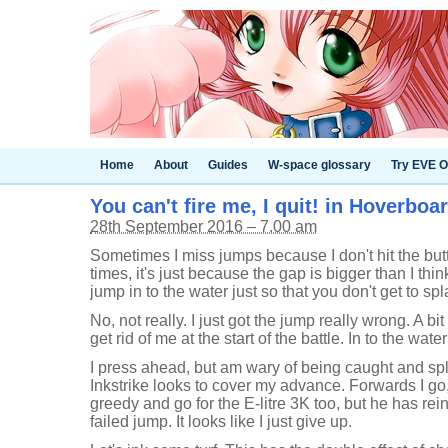
Home
About
Guides
W-space glossary
Try EVE O
You can't fire me, I quit! in Hoverboa
28th September 2016 – 7.00 am
Sometimes I miss jumps because I don't hit the butt
times, it's just because the gap is bigger than I think
jump in to the water just so that you don't get to spl
No, not really. I just got the jump really wrong. A bit
get rid of me at the start of the battle. In to the wat
I press ahead, but am wary of being caught and splat
Inkstrike looks to cover my advance. Forwards I go, an
greedy and go for the E-litre 3K too, but he has rein
failed jump. It looks like I just give up.