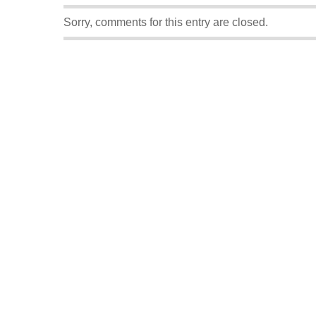
Sorry, comments for this entry are closed.