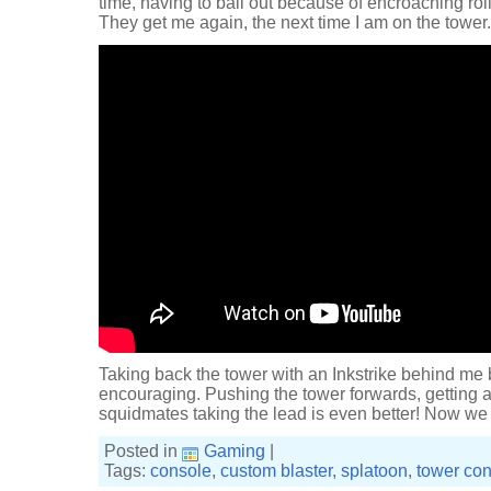
time, having to bail out because of encroaching ro
They get me again, the next time I am on the tower. 
Taking back the tower with an Inkstrike behind me b
encouraging. Pushing the tower forwards, getting a
squidmates taking the lead is even better! Now we j
Posted in
Gaming
|
Tags:
console
,
custom blaster
,
splatoon
,
tower con