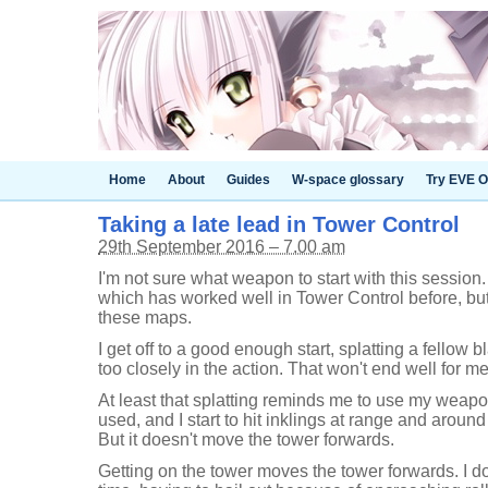
Home
About
Guides
W-space glossary
Try EVE O
Taking a late lead in Tower Control
29th September 2016 – 7.00 am
I'm not sure what weapon to start with this session.
which has worked well in Tower Control before, but
these maps.
I get off to a good enough start, splatting a fellow b
too closely in the action. That won't end well for me
At least that splatting reminds me to use my weapo
used, and I start to hit inklings at range and around 
But it doesn't move the tower forwards.
Getting on the tower moves the tower forwards. I do