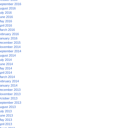
eptember 2016
ugust 2016
uly 2016
une 2016
ay 2016
pril 2016
arch 2016
ebruary 2016
anuary 2016
ecember 2015
ovember 2014
eptember 2014
ugust 2014
uly 2014
une 2014
ay 2014
pril 2014
arch 2014
ebruary 2014
anuary 2014
ecember 2013
ovember 2013
ctober 2013
eptember 2013
ugust 2013
uly 2013
une 2013
ay 2013
pril 2013