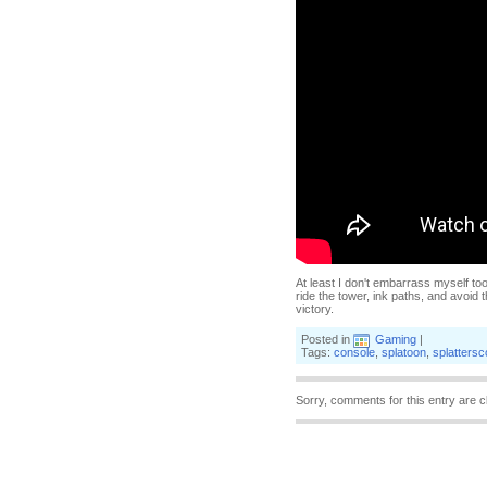
At least I don't embarrass myself to
ride the tower, ink paths, and avoid 
victory.
Posted in
Gaming
|
Tags:
console
,
splatoon
,
splatters
Sorry, comments for this entry are c