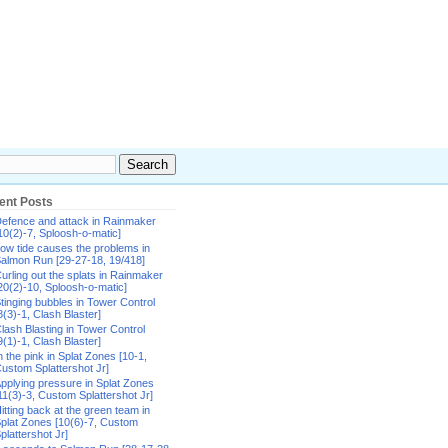
ent Posts
efence and attack in Rainmaker
10(2)-7, Sploosh-o-matic]
ow tide causes the problems in
almon Run [29-27-18, 19/418]
urling out the splats in Rainmaker
20(2)-10, Sploosh-o-matic]
tinging bubbles in Tower Control
8(3)-1, Clash Blaster]
lash Blasting in Tower Control
9(1)-1, Clash Blaster]
n the pink in Splat Zones [10-1,
ustom Splattershot Jr]
pplying pressure in Splat Zones
11(3)-3, Custom Splattershot Jr]
itting back at the green team in
plat Zones [10(6)-7, Custom
plattershot Jr]