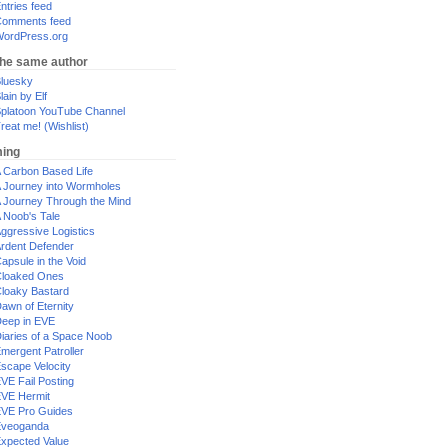
ntries feed
omments feed
ordPress.org
the same author
luesky
lain by Elf
platoon YouTube Channel
reat me! (Wishlist)
ing
 Carbon Based Life
 Journey into Wormholes
 Journey Through the Mind
 Noob's Tale
ggressive Logistics
rdent Defender
apsule in the Void
loaked Ones
loaky Bastard
awn of Eternity
eep in EVE
iaries of a Space Noob
mergent Patroller
scape Velocity
VE Fail Posting
VE Hermit
VE Pro Guides
Eveoganda
xpected Value