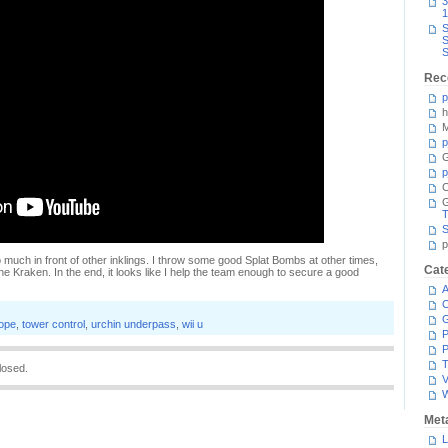
3
1
S
S
S
Rec
p
h
M
p
G
p
C
T
S
p
o much in front of other inklings. I throw some good Splat Bombs at other times,
Cat
the Kraken. In the end, it looks like I help the team enough to secure a good
A
C
cope
,
tower control
,
urchin underpass
,
wii u
P
P
T
losed.
V
Met
L