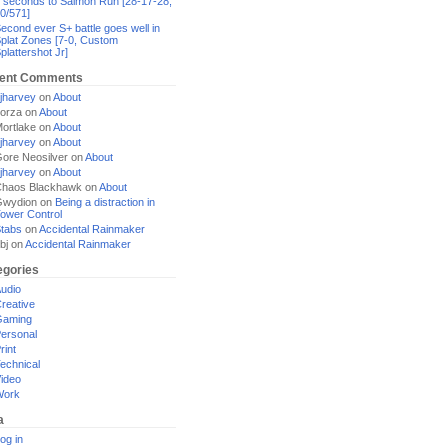
 seconds to Salmon Run [28-17-28,
0/571]
econd ever S+ battle goes well in
plat Zones [7-0, Custom
plattershot Jr]
ent Comments
jharvey
on
About
orza
on
About
ortlake
on
About
jharvey
on
About
ore Neosilver
on
About
jharvey
on
About
haos Blackhawk
on
About
Gwydion
on
Being a distraction in
ower Control
tabs
on
Accidental Rainmaker
bj
on
Accidental Rainmaker
egories
udio
reative
Gaming
ersonal
rint
echnical
ideo
Work
a
og in