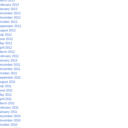
arch 2013
ebruary 2013
anuary 2013
ecember 2012
ovember 2012
ctober 2012
eptember 2012
ugust 2012
uly 2012
une 2012
ay 2012
pril 2012
arch 2012
ebruary 2012
anuary 2012
ecember 2011
ovember 2011
ctober 2011
eptember 2011
ugust 2011
uly 2011
une 2011
ay 2011
pril 2011
arch 2011
ebruary 2011
anuary 2011
ecember 2010
ovember 2010
ctober 2010