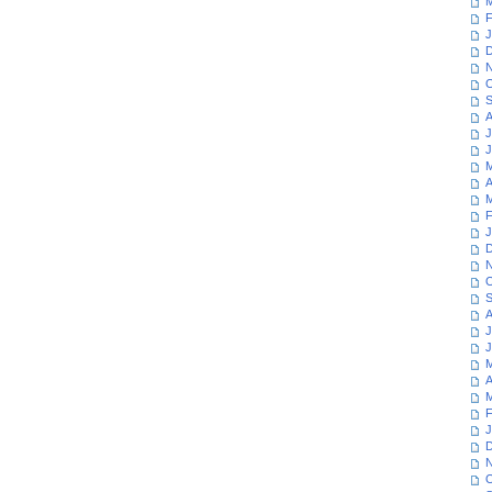
M
F
J
D
N
O
S
A
J
J
M
A
M
F
J
D
N
O
S
A
J
J
M
A
M
F
J
D
N
O