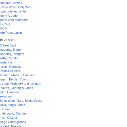
inosaur Comics
ow to Write Badly Well
yperbole and a Half
enny Arcade
peak With Monsters
G Cats
XKCD
ero Punctuation
ic venues
3 Feet East
cademy, Brixton
cademy, Islington
arfly, Camden
orderline
argo, Shoreditch
orsica Studios
lectric Ballroom, Camden
orum, Kentish Town
arage, Highbury and Islington
eaven, Charing's Cross
oko, Camden
exington
onto Water Rats, King's Cross
cala, King's Cross
LU live
nderworld, Camden
nion Chapel
illage Underground
indmill, Brixton