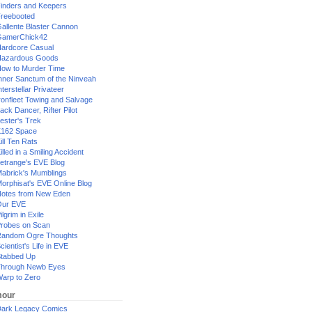
inders and Keepers
reebooted
allente Blaster Cannon
GamerChick42
ardcore Casual
azardous Goods
ow to Murder Time
nner Sanctum of the Ninveah
nterstellar Privateer
ronfleet Towing and Salvage
ack Dancer, Rifter Pilot
ester's Trek
162 Space
ill Ten Rats
illed in a Smiling Accident
etrange's EVE Blog
abrick's Mumblings
orphisat's EVE Online Blog
otes from New Eden
Our EVE
ilgrim in Exile
robes on Scan
andom Ogre Thoughts
cientist's Life in EVE
tabbed Up
hrough Newb Eyes
arp to Zero
our
ark Legacy Comics