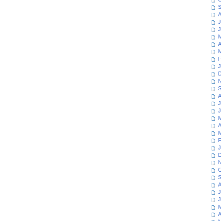
S
A
J
J
M
A
M
F
J
D
N
S
A
J
J
M
A
M
F
J
D
N
O
S
A
J
J
M
A