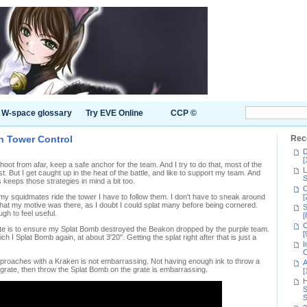
W-space glossary
Try EVE Online
CCP ©
in Tower Control
Rec
D
[
oot from afar, keep a safe anchor for the team. And I try to do that, most of the
L
t. But I get caught up in the heat of the battle, and like to support my team. And
S
eeps those strategies in mind a bit too.
C
n my squidmates ride the tower I have to follow them. I don't have to sneak around
[
what my motive was there, as I doubt I could splat many before being cornered.
S
gh to feel useful.
[
C
oute is to ensure my Splat Bomb destroyed the Beakon dropped by the purple team.
[
ch I Splat Bomb again, at about 3'20". Getting the splat right after that is just a
I
C
proaches with a Kraken is not embarrassing. Not having enough ink to throw a
A
 grate, then throw the Splat Bomb on the grate is embarrassing.
[
H
S
S