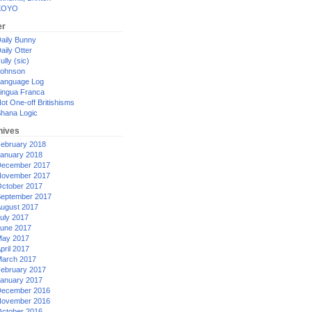
XOYO
er
aily Bunny
aily Otter
ully (sic)
ohnson
anguage Log
ingua Franca
ot One-off Britishisms
hana Logic
hives
ebruary 2018
anuary 2018
ecember 2017
ovember 2017
ctober 2017
eptember 2017
ugust 2017
uly 2017
une 2017
ay 2017
pril 2017
arch 2017
ebruary 2017
anuary 2017
ecember 2016
ovember 2016
ctober 2016