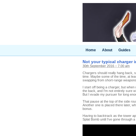
Home
About
Guides
Not your typical charger 
30th September 2016 – 7.00 am
Chargers should really hang back, sh
time. Maybe some of the time, at leas
swapping from short-range weapons k
I start off being a charger, but whe
the back, and I'm not entirely sure 
But I evade my pursuer for long enou
That pause at the top of the side r
Another one is placed there later, whi
bonus.
Having to backtrack as the tower ap
Splat Bomb until I've gone through a