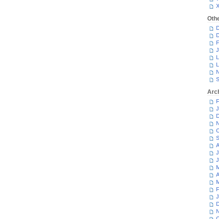
Oth
D
D
F
J
L
L
N
S
Arc
F
J
D
N
O
S
A
J
J
M
A
M
F
J
D
N
O