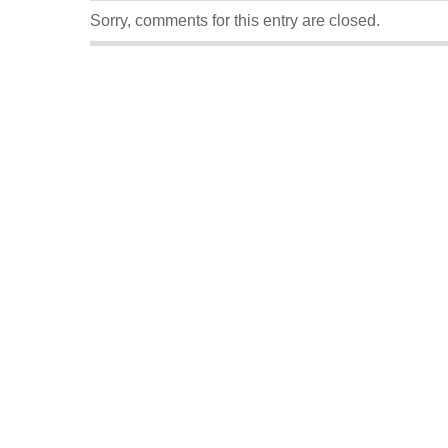
Sorry, comments for this entry are closed.