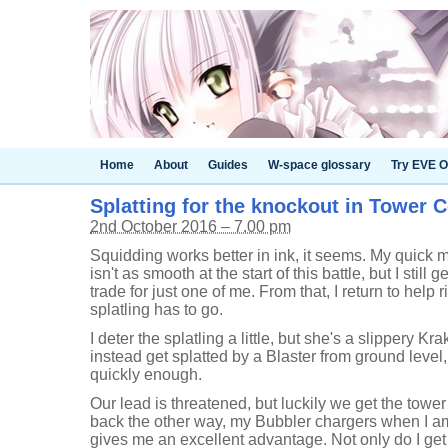
Home
About
Guides
W-space glossary
Try EVE O
Splatting for the knockout in Tower C
2nd October 2016 – 7.00 pm
Squidding works better in ink, it seems. My quick 
isn't as smooth at the start of this battle, but I still 
trade for just one of me. From that, I return to help r
splatling has to go.
I deter the splatling a little, but she's a slippery Kr
instead get splatted by a Blaster from ground level
quickly enough.
Our lead is threatened, but luckily we get the towe
back the other way, my Bubbler chargers when I am 
gives me an excellent advantage. Not only do I get