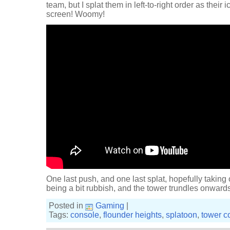
team, but I splat them in left-to-right order as their
screen! Woomy!
One last push, and one last splat, hopefully taking 
being a bit rubbish, and the tower trundles onward
Posted in
Gaming
|
Tags:
console
,
flounder heights
,
splatoon
,
tower co