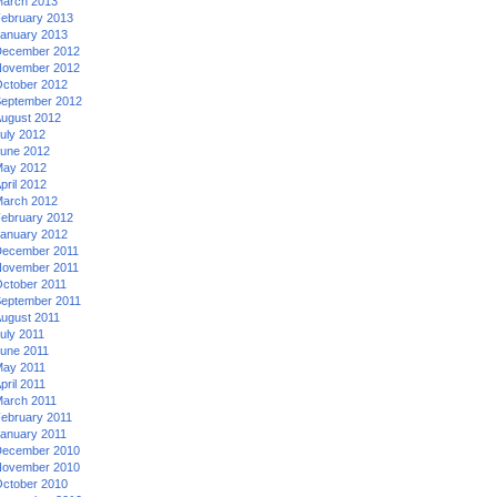
arch 2013
ebruary 2013
anuary 2013
ecember 2012
ovember 2012
ctober 2012
eptember 2012
ugust 2012
uly 2012
une 2012
ay 2012
pril 2012
arch 2012
ebruary 2012
anuary 2012
ecember 2011
ovember 2011
ctober 2011
eptember 2011
ugust 2011
uly 2011
une 2011
ay 2011
pril 2011
arch 2011
ebruary 2011
anuary 2011
ecember 2010
ovember 2010
ctober 2010