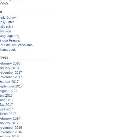
XOYO
er
aily Bunny
aily Otter
ully (sic)
ohnson
anguage Log
ingua Franca
ot One-off Britishisms
hana Logic
hives
ebruary 2018
anuary 2018
ecember 2017
ovember 2017
ctober 2017
eptember 2017
ugust 2017
uly 2017
une 2017
ay 2017
pril 2017
arch 2017
ebruary 2017
anuary 2017
ecember 2016
ovember 2016
ctober 2016