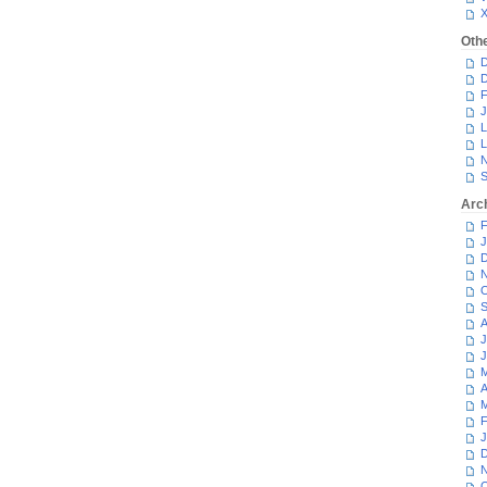
Oth
D
D
F
J
L
L
N
S
Arc
F
J
D
N
O
S
A
J
J
M
A
M
F
J
D
N
O