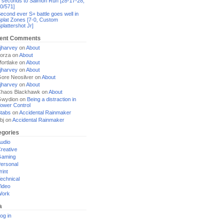
 seconds to Salmon Run [28-17-28,
0/571]
econd ever S+ battle goes well in
plat Zones [7-0, Custom
plattershot Jr]
ent Comments
jharvey
on
About
orza
on
About
ortlake
on
About
jharvey
on
About
ore Neosilver
on
About
jharvey
on
About
haos Blackhawk
on
About
Gwydion
on
Being a distraction in
ower Control
tabs
on
Accidental Rainmaker
bj
on
Accidental Rainmaker
egories
udio
reative
Gaming
ersonal
rint
echnical
ideo
Work
a
og in