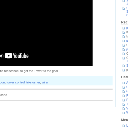
3
1
S
S
S
Rec
p
h
M
p
G
p
C
T
S
p
little resistance, to get the Tower to the goal.
Cat
toon
,
tower control
,
tri-slosher
,
wii u
A
C
losed.
P
P
T
V
Met
L