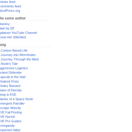
ntries feed
omments feed
ordPress.org
the same author
luesky
lain by Elf
platoon YouTube Channel
reat me! (Wishlist)
ing
 Carbon Based Life
 Journey into Wormholes
 Journey Through the Mind
 Noob's Tale
ggressive Logistics
rdent Defender
apsule in the Void
loaked Ones
loaky Bastard
awn of Eternity
eep in EVE
iaries of a Space Noob
mergent Patroller
scape Velocity
VE Fail Posting
VE Hermit
VE Pro Guides
Eveoganda
xpected Value