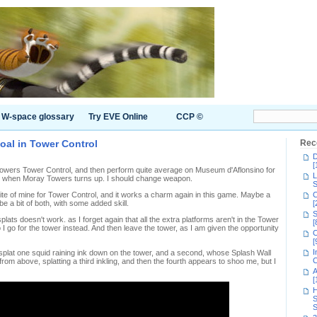
W-space glossary
Try EVE Online
CCP ©
goal in Tower Control
Rec
D
[
Towers Tower Control, and then perform quite average on Museum d'Aflonsino for
L
d when Moray Towers turns up. I should change weapon.
S
rite of mine for Tower Control, and it works a charm again in this game. Maybe a
C
 a bit of both, with some added skill.
[
S
ats doesn't work. as I forget again that all the extra platforms aren't in the Tower
[
I go for the tower instead. And then leave the tower, as I am given the opportunity
C
[
I
 splat one squid raining ink down on the tower, and a second, whose Splash Wall
C
 from above, splatting a third inkling, and then the fourth appears to shoo me, but I
A
[
H
S
S