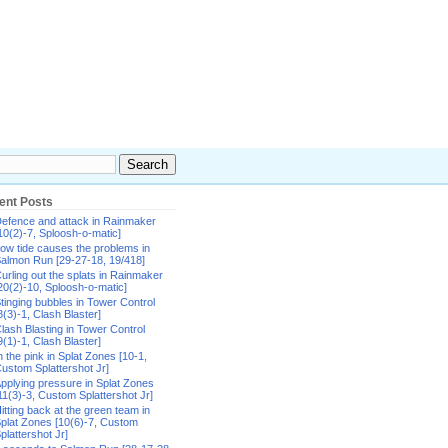
ent Posts
efence and attack in Rainmaker
10(2)-7, Sploosh-o-matic]
ow tide causes the problems in
almon Run [29-27-18, 19/418]
urling out the splats in Rainmaker
20(2)-10, Sploosh-o-matic]
tinging bubbles in Tower Control
8(3)-1, Clash Blaster]
lash Blasting in Tower Control
9(1)-1, Clash Blaster]
n the pink in Splat Zones [10-1,
ustom Splattershot Jr]
pplying pressure in Splat Zones
11(3)-3, Custom Splattershot Jr]
itting back at the green team in
plat Zones [10(6)-7, Custom
plattershot Jr]