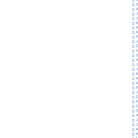
S
A
J
J
M
A
M
F
J
D
N
S
A
J
J
M
A
M
F
J
D
N
O
S
A
J
J
M
A