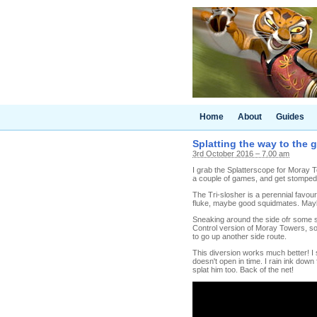
Home
About
Guides
Splatting the way to the 
3rd October 2016 – 7.00 am
I grab the Splatterscope for Moray 
a couple of games, and get stompe
The Tri-slosher is a perennial favou
fluke, maybe good squidmates. Maybe
Sneaking around the side ofr some spl
Control version of Moray Towers, so 
to go up another side route.
This diversion works much better! I
doesn't open in time. I rain ink down
splat him too. Back of the net!