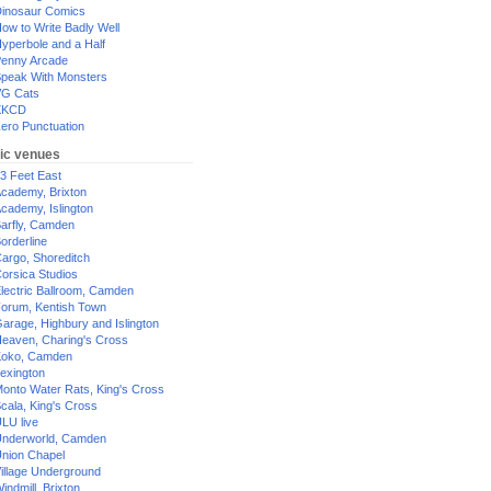
inosaur Comics
ow to Write Badly Well
yperbole and a Half
enny Arcade
peak With Monsters
G Cats
XKCD
ero Punctuation
ic venues
3 Feet East
cademy, Brixton
cademy, Islington
arfly, Camden
orderline
argo, Shoreditch
orsica Studios
lectric Ballroom, Camden
orum, Kentish Town
arage, Highbury and Islington
eaven, Charing's Cross
oko, Camden
exington
onto Water Rats, King's Cross
cala, King's Cross
LU live
nderworld, Camden
nion Chapel
illage Underground
indmill, Brixton