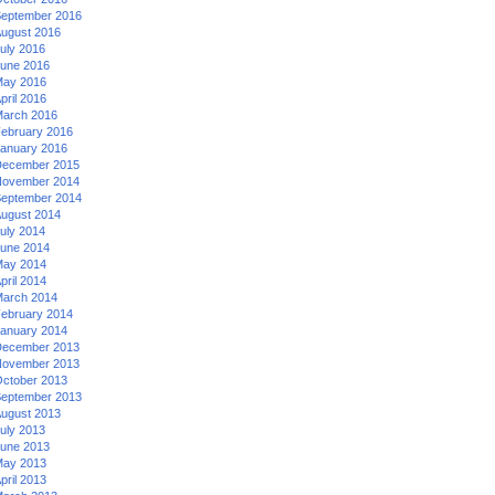
eptember 2016
ugust 2016
uly 2016
une 2016
ay 2016
pril 2016
arch 2016
ebruary 2016
anuary 2016
ecember 2015
ovember 2014
eptember 2014
ugust 2014
uly 2014
une 2014
ay 2014
pril 2014
arch 2014
ebruary 2014
anuary 2014
ecember 2013
ovember 2013
ctober 2013
eptember 2013
ugust 2013
uly 2013
une 2013
ay 2013
pril 2013