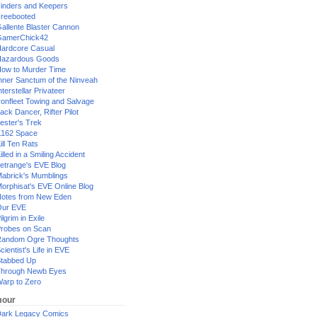
inders and Keepers
reebooted
allente Blaster Cannon
GamerChick42
ardcore Casual
azardous Goods
ow to Murder Time
nner Sanctum of the Ninveah
nterstellar Privateer
ronfleet Towing and Salvage
ack Dancer, Rifter Pilot
ester's Trek
162 Space
ill Ten Rats
illed in a Smiling Accident
etrange's EVE Blog
abrick's Mumblings
orphisat's EVE Online Blog
otes from New Eden
Our EVE
ilgrim in Exile
robes on Scan
andom Ogre Thoughts
cientist's Life in EVE
tabbed Up
hrough Newb Eyes
arp to Zero
our
ark Legacy Comics