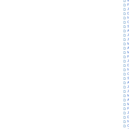
M
F
J
D
N
O
S
A
J
J
M
A
M
F
J
D
N
O
S
A
J
J
M
A
M
F
J
D
N
O