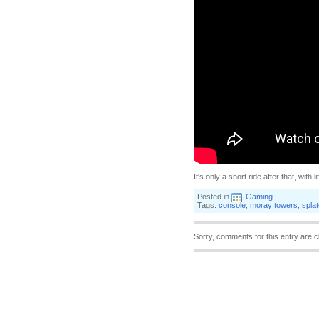
It's only a short ride after that, with 
Posted in
Gaming
|
Tags:
console
,
moray towers
,
spla
Sorry, comments for this entry are c