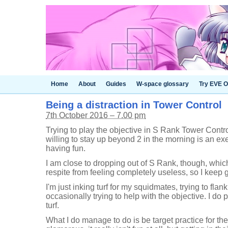
Home
About
Guides
W-space glossary
Try EVE O
Being a distraction in Tower Control
7th October 2016 – 7.00 pm
Trying to play the objective in S Rank Tower Cont
willing to stay up beyond 2 in the morning is an exer
having fun.
I am close to dropping out of S Rank, though, whi
respite from feeling completely useless, so I keep 
I'm just inking turf for my squidmates, trying to fla
occasionally trying to help with the objective. I do p
turf.
What I do manage to do is be target practice for the 