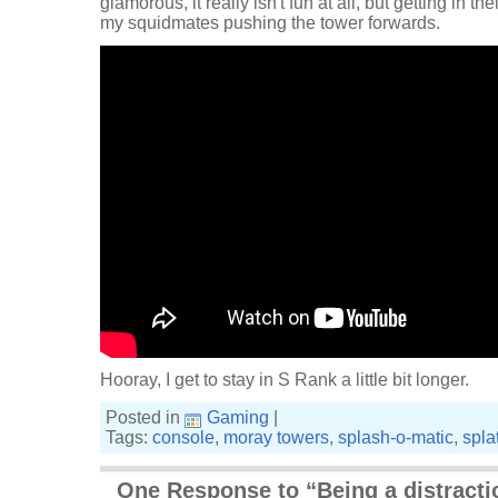
glamorous, it really isn't fun at all, but getting in t
my squidmates pushing the tower forwards.
Hooray, I get to stay in S Rank a little bit longer.
Posted in
Gaming
|
Tags:
console
,
moray towers
,
splash-o-matic
,
spla
One Response to “Being a distracti