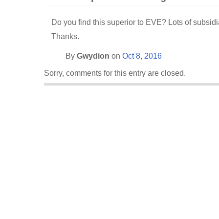
Do you find this superior to EVE? Lots of subsidi
Thanks.
By
Gwydion
on
Oct 8, 2016
Sorry, comments for this entry are closed.