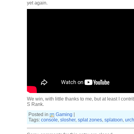
yet again.
We win, with little thanks to me, but at least I contrib
S Rank.
Posted in
Gaming
|
Tags:
console
,
slosher
,
splat zones
,
splatoon
,
urc