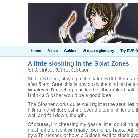
Home
About
Guides
W-space glossary
Try EVE O
A little sloshing in the Splat Zones
8th October 2016 – 7.00 am
Still in S Rank, playing a little later. STILL there
after 5 am. Sure, this is obviously the kind of dedic
Whatever, I'm feeling a bit fresher, the ranked batt
I think a Slosher would be a good idea.
The Slosher works quite well right at the start, lett
hitting me whilst sloshing over the top of it. Ignore
wall and fall down, though.
Of course, I'm cheesing my gear a little, doubling 
much difference it will make. Some, perhaps, but 
by a Tri-slosher, or have a Splash Wall to slosh ove