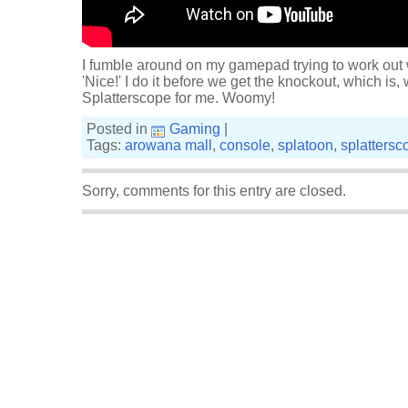
I fumble around on my gamepad trying to work out 
'Nice!' I do it before we get the knockout, which is, w
Splatterscope for me. Woomy!
Posted in
Gaming
|
Tags:
arowana mall
,
console
,
splatoon
,
splattersc
Sorry, comments for this entry are closed.