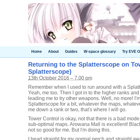
Home
About
Guides
W-space glossary
Try EVE O
Returning to the Splatterscope on Tow
Splatterscope)
13th October 2016 – 7.00 pm
Remember when I used to run around with a Splatt
Yeah, me too. Then I got in to the higher ranks and
leading me to try other weapons. Well, no more! I'
Splatterscope for a bit, whatever the maps, whatever
me down a rank or two, that's where I will go.
Tower Control is okay, not that there is a bad mode 
sub-optimal maps. Arowana Mall is excellent! Blac
not so good for me. But I'm doing this.
I head straight for my normal perch and straight aw