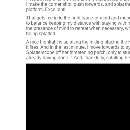
I make the corner shot, push forwards, and splat th
platform. Excellent!
That gets me in to the right frame-of-mind and mood 
to balance keeping my distance with staying with 
the presence of mind to retreat when necessary, wh
being splatted.
A nice highlight is splatting the inkling placing the 
it fires. And in the last minute, I move forwards to t
Splatterscope off her threatening perch, only to st
already having done it. And, thankfully, splatting he