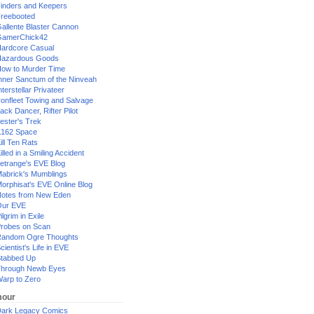
inders and Keepers
reebooted
allente Blaster Cannon
GamerChick42
ardcore Casual
azardous Goods
ow to Murder Time
nner Sanctum of the Ninveah
nterstellar Privateer
ronfleet Towing and Salvage
ack Dancer, Rifter Pilot
ester's Trek
162 Space
ill Ten Rats
illed in a Smiling Accident
etrange's EVE Blog
abrick's Mumblings
orphisat's EVE Online Blog
otes from New Eden
Our EVE
ilgrim in Exile
robes on Scan
andom Ogre Thoughts
cientist's Life in EVE
tabbed Up
hrough Newb Eyes
arp to Zero
our
ark Legacy Comics