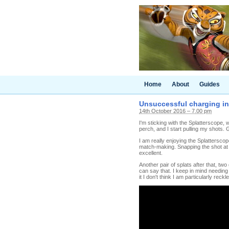
Home
About
Guides
Unsuccessful charging in 
14th October 2016 – 7.00 pm
I'm sticking with the Splatterscope,
perch, and I start pulling my shots. G
I am really enjoying the Splattersco
match-making. Snapping the shot at th
excellent.
Another pair of splats after that, two
can say that. I keep in mind needing
it I don't think I am particularly reckl