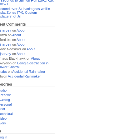
 seconds to Salmon Run [28-17-28,
0/571]
econd ever S+ battle goes well in
plat Zones [7-0, Custom
plattershot Jr]
ent Comments
jharvey
on
About
orza
on
About
ortlake
on
About
jharvey
on
About
ore Neosilver
on
About
jharvey
on
About
haos Blackhawk
on
About
Gwydion
on
Being a distraction in
ower Control
tabs
on
Accidental Rainmaker
bj
on
Accidental Rainmaker
egories
udio
reative
Gaming
ersonal
rint
echnical
ideo
Work
a
og in