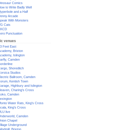
inosaur Comics
ow to Write Badly Well
yperbole and a Half
enny Arcade
peak With Monsters
G Cats
XKCD
ero Punctuation
ic venues
3 Feet East
cademy, Brixton
cademy, Islington
arfly, Camden
orderline
argo, Shoreditch
orsica Studios
lectric Ballroom, Camden
orum, Kentish Town
arage, Highbury and Islington
eaven, Charing's Cross
oko, Camden
exington
onto Water Rats, King's Cross
cala, King's Cross
LU live
nderworld, Camden
nion Chapel
illage Underground
indmill, Brixton