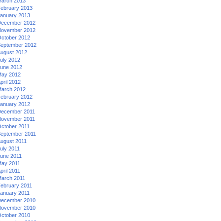
arch 2013
ebruary 2013
anuary 2013
ecember 2012
ovember 2012
ctober 2012
eptember 2012
ugust 2012
uly 2012
une 2012
ay 2012
pril 2012
arch 2012
ebruary 2012
anuary 2012
ecember 2011
ovember 2011
ctober 2011
eptember 2011
ugust 2011
uly 2011
une 2011
ay 2011
pril 2011
arch 2011
ebruary 2011
anuary 2011
ecember 2010
ovember 2010
ctober 2010