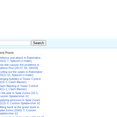
ent Posts
efence and attack in Rainmaker
10(2)-7, Sploosh-o-matic]
ow tide causes the problems in
almon Run [29-27-18, 19/418]
urling out the splats in Rainmaker
20(2)-10, Sploosh-o-matic]
tinging bubbles in Tower Control
8(3)-1, Clash Blaster]
lash Blasting in Tower Control
9(1)-1, Clash Blaster]
n the pink in Splat Zones [10-1,
ustom Splattershot Jr]
pplying pressure in Splat Zones
11(3)-3, Custom Splattershot Jr]
itting back at the green team in
plat Zones [10(6)-7, Custom
plattershot Jr]