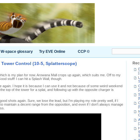
W-space glossary
Try EVE Online
CCP ©
Tower Control (10-5, Splatterscope)
Rec
D
[
 which is my plan for now. Arowana Mall crops up again, which suits me. Off to my
L
ood stuff! I can hit a Splash Wall, though.
S
pe again. I hope it is because I can use it and not because of some weird weekend
C
e top of the tower for a splat, and following up with the opposite charger is
[
S
[
 good shots again. Sure, we lose the lead, but I'm playing my role pretty well, if I
C
 to maintain a decent range from the opposition, and even if I don't always manage
[
ess.
I
C
A
[
H
S
S