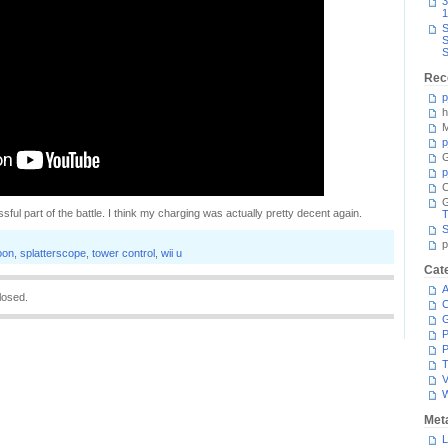
3
1
S
S
S
Rec
p
h
M
p
G
p
C
sful part of the battle. I think my charging was actually pretty decent again.
T
S
p
oon
,
splatterscope
,
tower control
,
wii u
Cat
A
losed.
C
P
P
T
V
Met
L