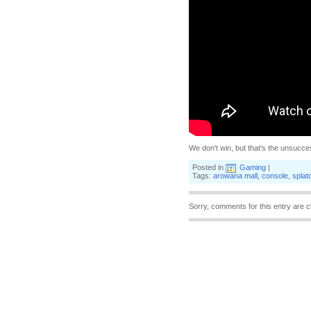
We don't win, but that's the unsucces
Posted in
Gaming
|
Tags:
arowana mall
,
console
,
splat
Sorry, comments for this entry are c