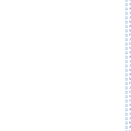
S
A
J
J
M
A
M
F
J
D
N
S
A
J
J
M
A
M
F
J
D
N
O
S
A
J
J
M
A