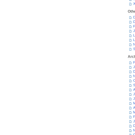
Oth
D
D
F
J
L
L
N
S
Arc
F
J
D
N
O
S
A
J
J
M
A
M
F
J
D
N
O