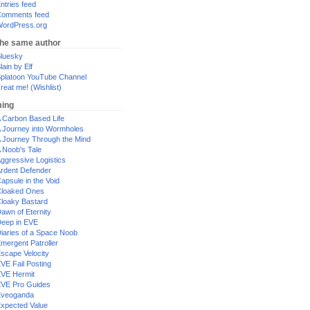
ntries feed
omments feed
ordPress.org
the same author
luesky
lain by Elf
platoon YouTube Channel
reat me! (Wishlist)
ing
 Carbon Based Life
 Journey into Wormholes
 Journey Through the Mind
 Noob's Tale
ggressive Logistics
rdent Defender
apsule in the Void
loaked Ones
loaky Bastard
awn of Eternity
eep in EVE
iaries of a Space Noob
mergent Patroller
scape Velocity
VE Fail Posting
VE Hermit
VE Pro Guides
Eveoganda
xpected Value