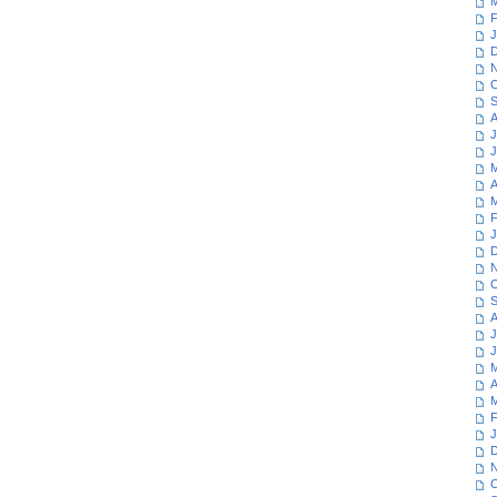
M
F
J
D
N
O
S
A
J
J
M
A
M
F
J
D
N
O
S
A
J
J
M
A
M
F
J
D
N
O