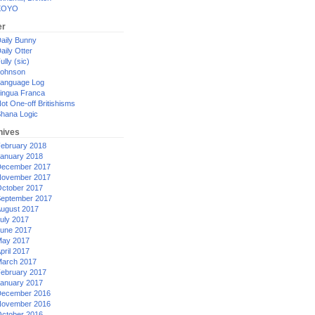
XOYO
er
aily Bunny
aily Otter
ully (sic)
ohnson
anguage Log
ingua Franca
ot One-off Britishisms
hana Logic
hives
ebruary 2018
anuary 2018
ecember 2017
ovember 2017
ctober 2017
eptember 2017
ugust 2017
uly 2017
une 2017
ay 2017
pril 2017
arch 2017
ebruary 2017
anuary 2017
ecember 2016
ovember 2016
ctober 2016