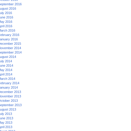
eptember 2016
ugust 2016
uly 2016
une 2016
ay 2016
pril 2016
arch 2016
ebruary 2016
anuary 2016
ecember 2015
ovember 2014
eptember 2014
ugust 2014
uly 2014
une 2014
ay 2014
pril 2014
arch 2014
ebruary 2014
anuary 2014
ecember 2013
ovember 2013
ctober 2013
eptember 2013
ugust 2013
uly 2013
une 2013
ay 2013
pril 2013