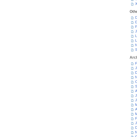
Oth
D
D
F
J
L
L
N
S
Arc
F
J
D
N
O
S
A
J
J
M
A
M
F
J
D
N
O