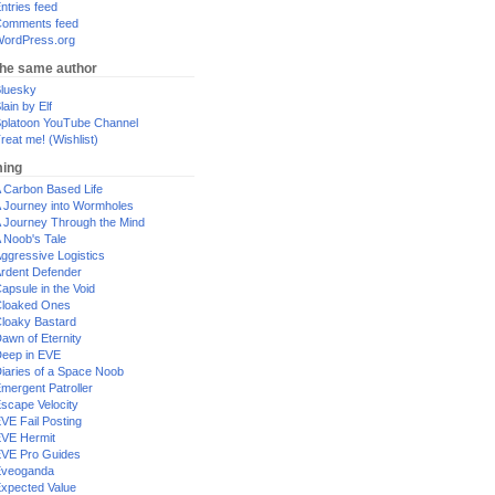
ntries feed
omments feed
ordPress.org
the same author
luesky
lain by Elf
platoon YouTube Channel
reat me! (Wishlist)
ing
 Carbon Based Life
 Journey into Wormholes
 Journey Through the Mind
 Noob's Tale
ggressive Logistics
rdent Defender
apsule in the Void
loaked Ones
loaky Bastard
awn of Eternity
eep in EVE
iaries of a Space Noob
mergent Patroller
scape Velocity
VE Fail Posting
VE Hermit
VE Pro Guides
Eveoganda
xpected Value