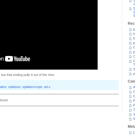
3
1
S
S
S
Rec
p
h
M
p
G
p
C
T
S
p
 but that ending pulls it out of the mire.
Cat
aker
,
splatoon
,
splatterscope
,
wii u
A
C
losed.
P
P
T
V
Met
L