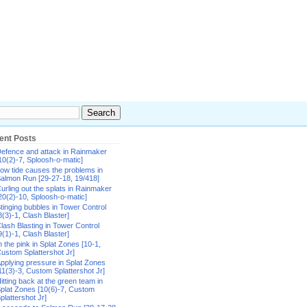
ent Posts
efence and attack in Rainmaker
10(2)-7, Sploosh-o-matic]
ow tide causes the problems in
almon Run [29-27-18, 19/418]
urling out the splats in Rainmaker
20(2)-10, Sploosh-o-matic]
tinging bubbles in Tower Control
8(3)-1, Clash Blaster]
lash Blasting in Tower Control
9(1)-1, Clash Blaster]
n the pink in Splat Zones [10-1,
ustom Splattershot Jr]
pplying pressure in Splat Zones
11(3)-3, Custom Splattershot Jr]
itting back at the green team in
plat Zones [10(6)-7, Custom
plattershot Jr]