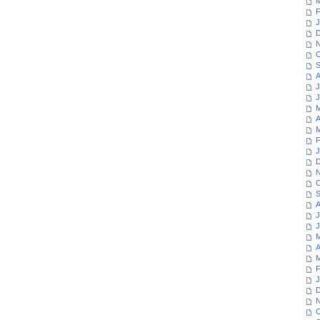
M
F
J
D
N
O
S
A
J
J
M
A
M
F
J
D
N
O
S
A
J
J
M
A
M
F
J
D
N
O