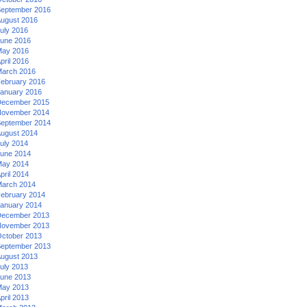
eptember 2016
ugust 2016
uly 2016
une 2016
ay 2016
pril 2016
arch 2016
ebruary 2016
anuary 2016
ecember 2015
ovember 2014
eptember 2014
ugust 2014
uly 2014
une 2014
ay 2014
pril 2014
arch 2014
ebruary 2014
anuary 2014
ecember 2013
ovember 2013
ctober 2013
eptember 2013
ugust 2013
uly 2013
une 2013
ay 2013
pril 2013