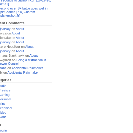
 seconds to Salmon Run [28-17-28,
0/571]
econd ever S+ battle goes well in
plat Zones [7-0, Custom
plattershot Jr]
ent Comments
jharvey
on
About
orza
on
About
ortlake
on
About
jharvey
on
About
ore Neosilver
on
About
jharvey
on
About
haos Blackhawk
on
About
Gwydion
on
Being a distraction in
ower Control
tabs
on
Accidental Rainmaker
bj
on
Accidental Rainmaker
egories
udio
reative
Gaming
ersonal
rint
echnical
ideo
Work
a
og in