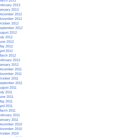
arch 2013
ebruary 2013
anuary 2013
ecember 2012
ovember 2012
ctober 2012
eptember 2012
ugust 2012
uly 2012
une 2012
ay 2012
pril 2012
arch 2012
ebruary 2012
anuary 2012
ecember 2011
ovember 2011
ctober 2011
eptember 2011
ugust 2011
uly 2011
une 2011
ay 2011
pril 2011
arch 2011
ebruary 2011
anuary 2011
ecember 2010
ovember 2010
ctober 2010