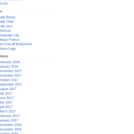
XOYO
er
aily Bunny
aily Otter
ully (sic)
ohnson
anguage Log
ingua Franca
ot One-off Britishisms
hana Logic
hives
ebruary 2018
anuary 2018
ecember 2017
ovember 2017
ctober 2017
eptember 2017
ugust 2017
uly 2017
une 2017
ay 2017
pril 2017
arch 2017
ebruary 2017
anuary 2017
ecember 2016
ovember 2016
ctober 2016