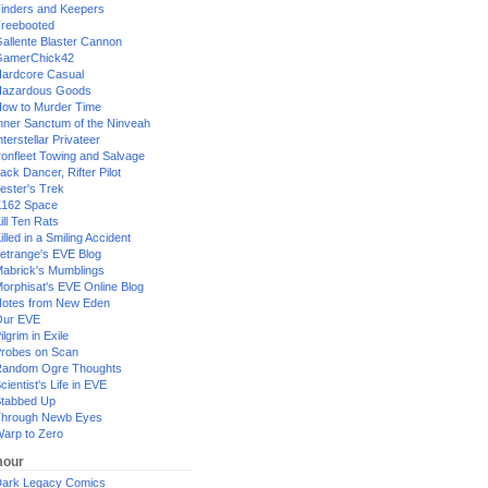
inders and Keepers
reebooted
allente Blaster Cannon
GamerChick42
ardcore Casual
azardous Goods
ow to Murder Time
nner Sanctum of the Ninveah
nterstellar Privateer
ronfleet Towing and Salvage
ack Dancer, Rifter Pilot
ester's Trek
162 Space
ill Ten Rats
illed in a Smiling Accident
etrange's EVE Blog
abrick's Mumblings
orphisat's EVE Online Blog
otes from New Eden
Our EVE
ilgrim in Exile
robes on Scan
andom Ogre Thoughts
cientist's Life in EVE
tabbed Up
hrough Newb Eyes
arp to Zero
our
ark Legacy Comics