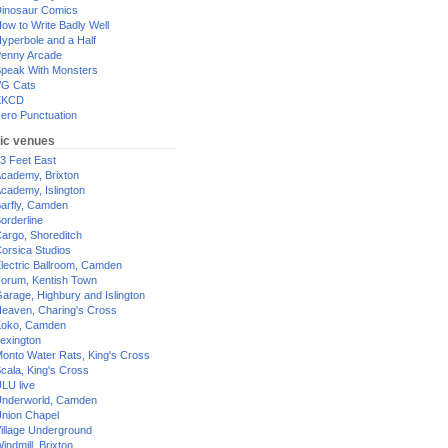
inosaur Comics
ow to Write Badly Well
yperbole and a Half
enny Arcade
peak With Monsters
G Cats
XKCD
ero Punctuation
ic venues
3 Feet East
cademy, Brixton
cademy, Islington
arfly, Camden
orderline
argo, Shoreditch
orsica Studios
lectric Ballroom, Camden
orum, Kentish Town
arage, Highbury and Islington
eaven, Charing's Cross
oko, Camden
exington
onto Water Rats, King's Cross
cala, King's Cross
LU live
nderworld, Camden
nion Chapel
illage Underground
indmill, Brixton