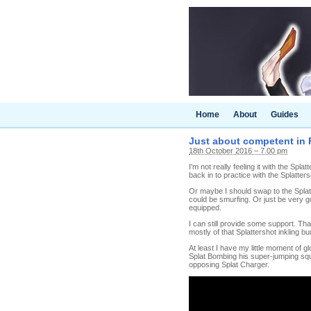
Home
About
Guides
Just about competent in 
18th October 2016 – 7.00 pm
I'm not really feeling it with the Spl
back in to practice with the Splatters
Or maybe I should swap to the Splatte
could be smurfing. Or just be very 
equipped.
I can still provide some support. Tha
mostly of that Splattershot inkling
At least I have my little moment of g
Splat Bombing his super-jumping squi
opposing Splat Charger.