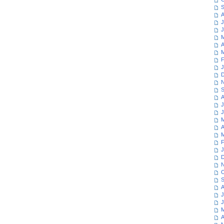
S
A
J
J
M
A
M
F
J
D
N
S
A
J
J
M
A
M
F
J
D
N
O
S
A
J
J
M
A