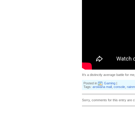
It's a distinctly average battle for me,
Posted in
Gaming
|
Tags:
arowana mall
,
console
,
rainm
Sorry, comments for this entry are c