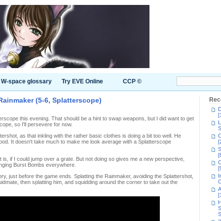
W-space glossary
Try EVE Online
CCP ©
Rainmaker (5-6, Splatterscope)
Rec
D
[
atterscope this evening. That should be a hint to swap weapons, but I did want to get
L
cope, so I'll persevere for now.
S
rshot, as that inkling with the rather basic clothes is doing a bit too well. He
C
good. It doesn't take much to make me look average with a Splatterscope
[
S
[
t is, if I could jump over a grate. But not doing so gives me a new perspective,
C
 bunging Burst Bombs everywhere.
[
I
lory, just before the game ends. Splatting the Rainmaker, avoiding the Splattershot,
C
dmate, then splatting him, and squidding around the corner to take out the
A
[
H
S
S