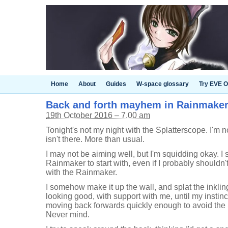
Home
About
Guides
W-space glossary
Try EVE O
Back and forth mayhem in Rainmaker 
19th October 2016 – 7.00 am
Tonight's not my night with the Splatterscope. I'm n
isn't there. More than usual.
I may not be aiming well, but I'm squidding okay. I 
Rainmaker to start with, even if I probably shouldn't
with the Rainmaker.
I somehow make it up the wall, and splat the inkli
looking good, with support with me, until my instinc
moving back forwards quickly enough to avoid the
Never mind.