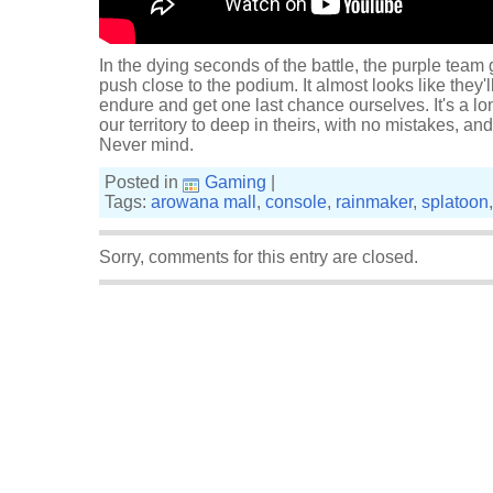
In the dying seconds of the battle, the purple tea
push close to the podium. It almost looks like they'l
endure and get one last chance ourselves. It's a lo
our territory to deep in theirs, with no mistakes, an
Never mind.
Posted in
Gaming
|
Tags:
arowana mall
,
console
,
rainmaker
,
splatoon
Sorry, comments for this entry are closed.