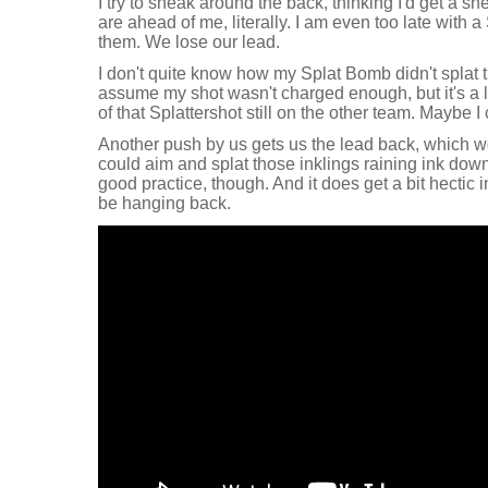
I try to sneak around the back, thinking I'd get a sn
are ahead of me, literally. I am even too late with
them. We lose our lead.
I don't quite know how my Splat Bomb didn't splat 
assume my shot wasn't charged enough, but it's a lit
of that Splattershot still on the other team. Maybe 
Another push by us gets us the lead back, which wo
could aim and splat those inklings raining ink down
good practice, though. And it does get a bit hectic 
be hanging back.