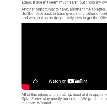
again. It doesn't seem much safer, but I hold my o
Another opportunity to flank, another time splatted
But the reset back to base gives me another opport
and win, just as he desperately tries to get the Kille
All of this inking and splatting, most of it in opposit
Splat Zones stay mostly our colour. We get the kno
to spare. Woomy!