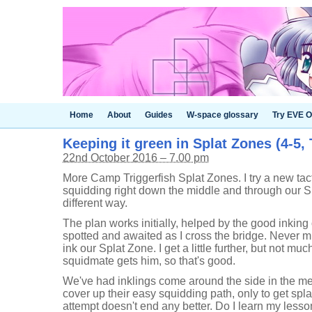
Home
About
Guides
W-space glossary
Try EVE O
Keeping it green in Splat Zones (4-5, 
22nd October 2016 – 7.00 pm
More Camp Triggerfish Splat Zones. I try a new tactic 
squidding right down the middle and through our S
different way.
The plan works initially, helped by the good inking
spotted and awaited as I cross the bridge. Never mi
ink our Splat Zone. I get a little further, but not mu
squidmate gets him, so that's good.
We've had inklings come around the side in the mea
cover up their easy squidding path, only to get spl
attempt doesn't end any better. Do I learn my lesson