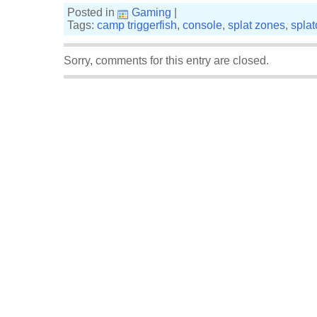
Posted in
Gaming
|
Tags:
camp triggerfish
,
console
,
splat zones
,
spla
Sorry, comments for this entry are closed.