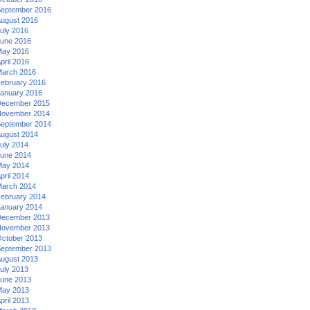
eptember 2016
ugust 2016
uly 2016
une 2016
ay 2016
pril 2016
arch 2016
ebruary 2016
anuary 2016
ecember 2015
ovember 2014
eptember 2014
ugust 2014
uly 2014
une 2014
ay 2014
pril 2014
arch 2014
ebruary 2014
anuary 2014
ecember 2013
ovember 2013
ctober 2013
eptember 2013
ugust 2013
uly 2013
une 2013
ay 2013
pril 2013