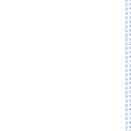
S
A
J
J
M
A
M
F
J
D
N
S
A
J
J
M
A
M
F
J
D
N
O
S
A
J
J
M
A