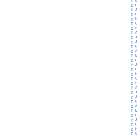
M
F
J
D
N
O
S
A
J
J
M
A
M
F
J
D
N
O
S
A
J
J
M
A
M
F
J
D
N
O