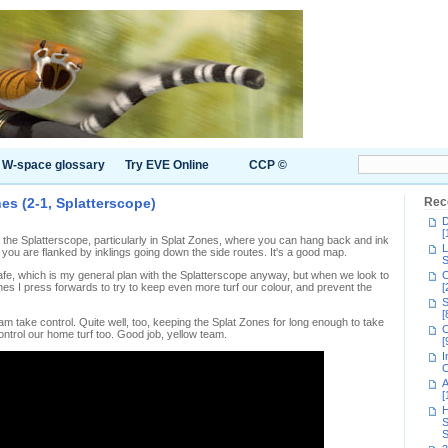
W-space glossary
Try EVE Online
CCP ©
nes (2-1, Splatterscope)
Rec
D
[
he Splatterscope, particularly in Splat Zones, where you can hang back and ink
L
ntil you are flanked by inklings going down the side routes. It's a good map.
S
afe, which is my general plan with the Splatterscope anyway, but when we look to
C
es I press forwards to try to keep even more turf our colour, and prevent the
[
S
[
am take control. Quite well, too, keeping the Splat Zones for long enough to take
C
ontrol our home turf too. Good job, yellow team.
[
I
C
A
[
H
S
S