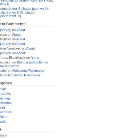
 seconds to Salmon Run [28-17-28,
0/571]
econd ever S+ battle goes well in
plat Zones [7-0, Custom
plattershot Jr]
ent Comments
jharvey
on
About
orza
on
About
ortlake
on
About
jharvey
on
About
ore Neosilver
on
About
jharvey
on
About
haos Blackhawk
on
About
Gwydion
on
Being a distraction in
ower Control
tabs
on
Accidental Rainmaker
bj
on
Accidental Rainmaker
egories
udio
reative
Gaming
ersonal
rint
echnical
ideo
Work
a
og in