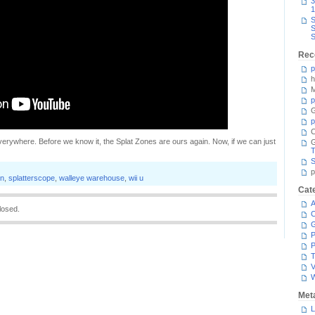
3
1
S
S
S
Rec
p
h
M
p
G
p
C
verywhere. Before we know it, the Splat Zones are ours again. Now, if we can just
T
S
p
on
,
splatterscope
,
walleye warehouse
,
wii u
Cat
A
losed.
C
P
P
T
V
Met
L