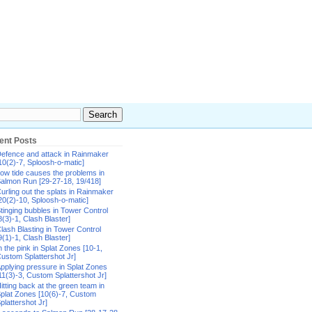
ent Posts
efence and attack in Rainmaker
10(2)-7, Sploosh-o-matic]
ow tide causes the problems in
almon Run [29-27-18, 19/418]
urling out the splats in Rainmaker
20(2)-10, Sploosh-o-matic]
tinging bubbles in Tower Control
8(3)-1, Clash Blaster]
lash Blasting in Tower Control
9(1)-1, Clash Blaster]
n the pink in Splat Zones [10-1,
ustom Splattershot Jr]
pplying pressure in Splat Zones
11(3)-3, Custom Splattershot Jr]
itting back at the green team in
plat Zones [10(6)-7, Custom
plattershot Jr]