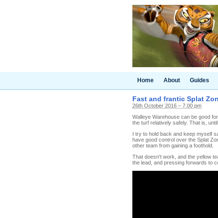
Home
About
Guides
Fast and frantic Splat Zo
26th October 2016 – 7.00 pm
Walleye Warehouse can be good for t
the turf relatively safely. That is, u
I try to hold back and keep myself s
have good control over the Splat Zon
other team from gaining a foothold.
That doesn't work, and the yellow te
the lead, and pressing forwards to c