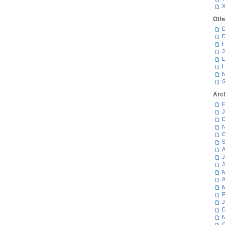
Oth
D
D
F
J
L
L
N
S
Arc
F
J
D
N
O
S
A
J
J
M
A
M
F
J
D
N
O