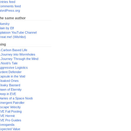
ntries feed
omments feed
ordPress.org
the same author
luesky
lain by Elf
platoon YouTube Channel
reat me! (Wishlist)
ing
 Carbon Based Life
 Journey into Wormholes
 Journey Through the Mind
 Noob's Tale
ggressive Logistics
rdent Defender
apsule in the Void
loaked Ones
loaky Bastard
awn of Eternity
eep in EVE
iaries of a Space Noob
mergent Patroller
scape Velocity
VE Fail Posting
VE Hermit
VE Pro Guides
Eveoganda
xpected Value