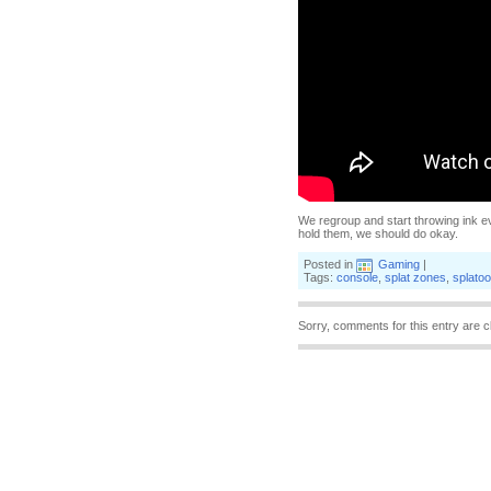
We regroup and start throwing ink e
hold them, we should do okay.
Posted in
Gaming
|
Tags:
console
,
splat zones
,
splato
Sorry, comments for this entry are c