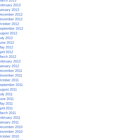
arch 2013
ebruary 2013
anuary 2013
ecember 2012
ovember 2012
ctober 2012
eptember 2012
ugust 2012
uly 2012
une 2012
ay 2012
pril 2012
arch 2012
ebruary 2012
anuary 2012
ecember 2011
ovember 2011
ctober 2011
eptember 2011
ugust 2011
uly 2011
une 2011
ay 2011
pril 2011
arch 2011
ebruary 2011
anuary 2011
ecember 2010
ovember 2010
ctober 2010