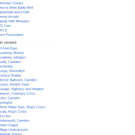
inosaur Comics
ow to Write Badly Well
yperbole and a Half
enny Arcade
peak With Monsters
G Cats
XKCD
ero Punctuation
ic venues
3 Feet East
cademy, Brixton
cademy, Islington
arfly, Camden
orderline
argo, Shoreditch
orsica Studios
lectric Ballroom, Camden
orum, Kentish Town
arage, Highbury and Islington
eaven, Charing's Cross
oko, Camden
exington
onto Water Rats, King's Cross
cala, King's Cross
LU live
nderworld, Camden
nion Chapel
illage Underground
indmill, Brixton