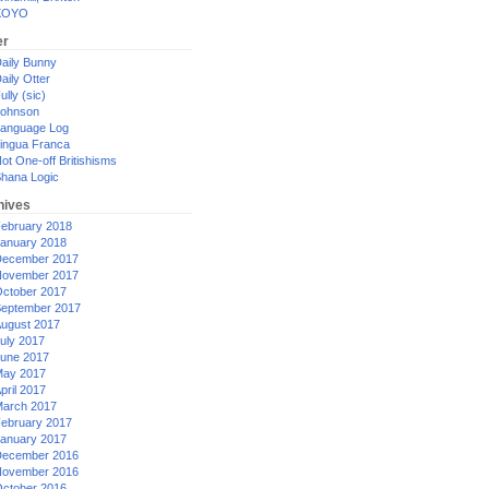
XOYO
er
aily Bunny
aily Otter
ully (sic)
ohnson
anguage Log
ingua Franca
ot One-off Britishisms
hana Logic
hives
ebruary 2018
anuary 2018
ecember 2017
ovember 2017
ctober 2017
eptember 2017
ugust 2017
uly 2017
une 2017
ay 2017
pril 2017
arch 2017
ebruary 2017
anuary 2017
ecember 2016
ovember 2016
ctober 2016