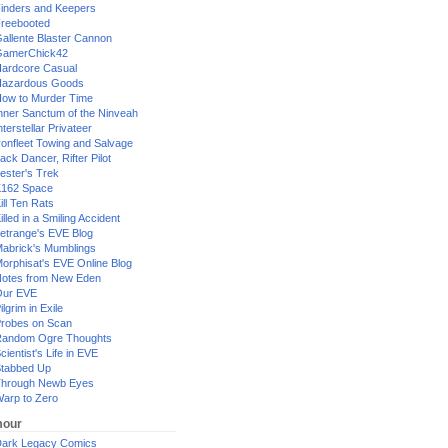
inders and Keepers
reebooted
allente Blaster Cannon
GamerChick42
ardcore Casual
azardous Goods
ow to Murder Time
nner Sanctum of the Ninveah
nterstellar Privateer
ronfleet Towing and Salvage
ack Dancer, Rifter Pilot
ester's Trek
162 Space
ill Ten Rats
illed in a Smiling Accident
etrange's EVE Blog
abrick's Mumblings
orphisat's EVE Online Blog
otes from New Eden
Our EVE
ilgrim in Exile
robes on Scan
andom Ogre Thoughts
cientist's Life in EVE
tabbed Up
hrough Newb Eyes
arp to Zero
our
ark Legacy Comics