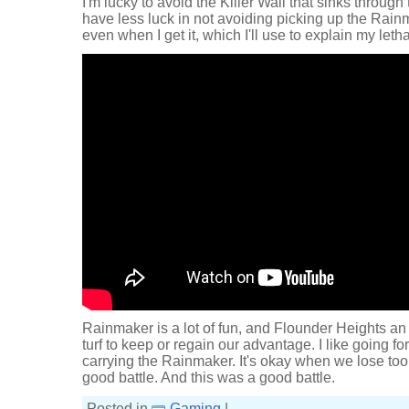
I'm lucky to avoid the Killer Wail that sinks through t
have less luck in not avoiding picking up the Rainmak
even when I get it, which I'll use to explain my let
Rainmaker is a lot of fun, and Flounder Heights an 
turf to keep or regain our advantage. I like going for 
carrying the Rainmaker. It's okay when we lose too
good battle. And this was a good battle.
Posted in
Gaming
|