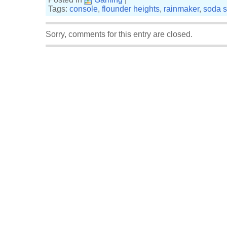
Tags:
console
,
flounder heights
,
rainmaker
,
soda s
Sorry, comments for this entry are closed.