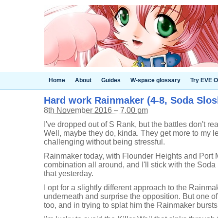
Home
About
Guides
W-space glossary
Try EVE O
Hard work Rainmaker (4-8, Soda Slos
8th November 2016 – 7.00 pm
I've dropped out of S Rank, but the battles don't re
Well, maybe they do, kinda. They get more to my l
challenging without being stressful.
Rainmaker today, with Flounder Heights and Port 
combination all around, and I'll stick with the Soda
that yesterday.
I opt for a slightly different approach to the Rainm
underneath and surprise the opposition. But one of
too, and in trying to splat him the Rainmaker burst