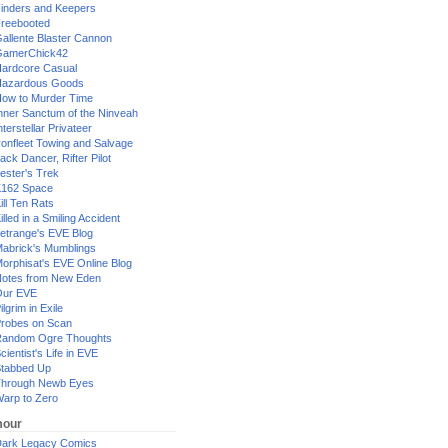
inders and Keepers
reebooted
allente Blaster Cannon
GamerChick42
ardcore Casual
azardous Goods
ow to Murder Time
nner Sanctum of the Ninveah
nterstellar Privateer
ronfleet Towing and Salvage
ack Dancer, Rifter Pilot
ester's Trek
162 Space
ill Ten Rats
illed in a Smiling Accident
etrange's EVE Blog
abrick's Mumblings
orphisat's EVE Online Blog
otes from New Eden
Our EVE
ilgrim in Exile
robes on Scan
andom Ogre Thoughts
cientist's Life in EVE
tabbed Up
hrough Newb Eyes
arp to Zero
our
ark Legacy Comics