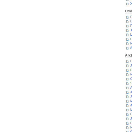
Oth
D
D
F
J
L
L
N
S
Arc
F
J
D
N
O
S
A
J
J
M
A
M
F
J
D
N
O