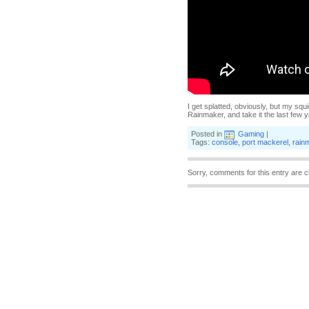
I get splatted, obviously, but my squ
Rainmaker, and take it the last few 
Posted in
Gaming
|
Tags:
console
,
port mackerel
,
rain
Sorry, comments for this entry are c