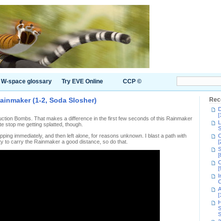
W-space glossary
Try EVE Online
CCP ©
ainmaker (1-2, Soda Slosher)
Rec
D
[
tion Bombs. That makes a difference in the first few seconds of this Rainmaker
L
ite stop me getting splatted, though.
S
ing immediately, and then left alone, for reasons unknown. I blast a path with
C
y to carry the Rainmaker a good distance, so do that.
[
S
[
C
[
I
C
A
[
H
S
S