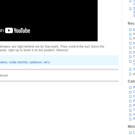
3
1
S
S
S
Rec
p
h
M
p
idmates are right behind me by that point. They control the turf, burst the
G
yards, right up to dunk it on the podium. Woomy!
p
C
maker
,
soda slosher
,
splatoon
,
wii u
T
S
p
losed.
Cat
A
C
P
P
T
V
Met
L