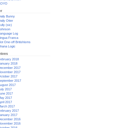
XOYO
er
aily Bunny
aily Otter
ully (sic)
ohnson
anguage Log
ingua Franca
ot One-off Britishisms
hana Logic
hives
ebruary 2018
anuary 2018
ecember 2017
ovember 2017
ctober 2017
eptember 2017
ugust 2017
uly 2017
une 2017
ay 2017
pril 2017
arch 2017
ebruary 2017
anuary 2017
ecember 2016
ovember 2016
ctober 2016