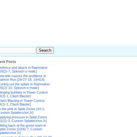
ent Posts
efence and attack in Rainmaker
10(2)-7, Sploosh-o-matic]
ow tide causes the problems in
almon Run [29-27-18, 19/418]
urling out the splats in Rainmaker
20(2)-10, Sploosh-o-matic]
tinging bubbles in Tower Control
8(3)-1, Clash Blaster]
lash Blasting in Tower Control
9(1)-1, Clash Blaster]
n the pink in Splat Zones [10-1,
ustom Splattershot Jr]
pplying pressure in Splat Zones
11(3)-3, Custom Splattershot Jr]
itting back at the green team in
plat Zones [10(6)-7, Custom
plattershot Jr]