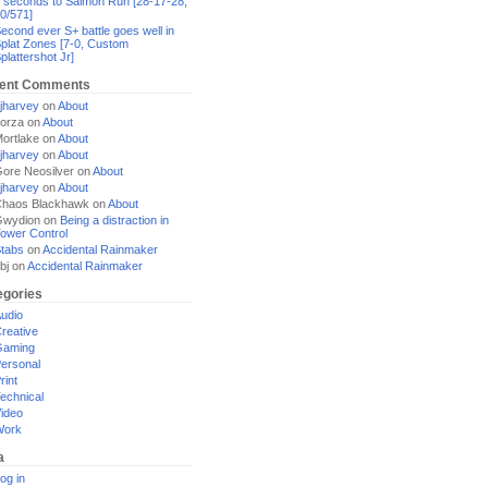
 seconds to Salmon Run [28-17-28,
0/571]
econd ever S+ battle goes well in
plat Zones [7-0, Custom
plattershot Jr]
ent Comments
jharvey
on
About
orza
on
About
ortlake
on
About
jharvey
on
About
ore Neosilver
on
About
jharvey
on
About
haos Blackhawk
on
About
Gwydion
on
Being a distraction in
ower Control
tabs
on
Accidental Rainmaker
bj
on
Accidental Rainmaker
egories
udio
reative
Gaming
ersonal
rint
echnical
ideo
Work
a
og in