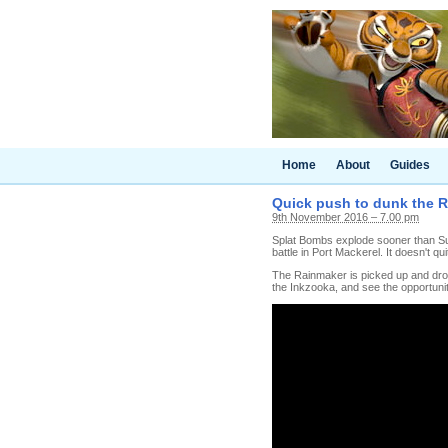
Home
About
Guides
Quick push to dunk the R
9th November 2016 – 7.00 pm
Splat Bombs explode sooner than Suc
battle in Port Mackerel. It doesn't qu
The Rainmaker is picked up and dropp
the Inkzooka, and see the opportunit