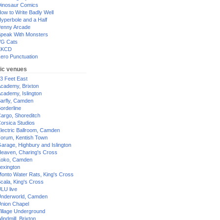
inosaur Comics
ow to Write Badly Well
yperbole and a Half
enny Arcade
peak With Monsters
G Cats
XKCD
ero Punctuation
ic venues
3 Feet East
cademy, Brixton
cademy, Islington
arfly, Camden
orderline
argo, Shoreditch
orsica Studios
lectric Ballroom, Camden
orum, Kentish Town
arage, Highbury and Islington
eaven, Charing's Cross
oko, Camden
exington
onto Water Rats, King's Cross
cala, King's Cross
LU live
nderworld, Camden
nion Chapel
illage Underground
indmill, Brixton