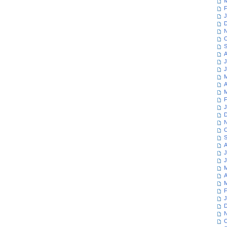
M
F
J
D
N
O
S
A
J
J
M
A
M
F
J
D
N
O
S
A
J
J
M
A
M
F
J
D
N
O