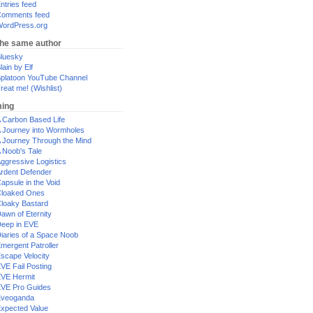
ntries feed
omments feed
ordPress.org
the same author
luesky
lain by Elf
platoon YouTube Channel
reat me! (Wishlist)
ing
 Carbon Based Life
 Journey into Wormholes
 Journey Through the Mind
 Noob's Tale
ggressive Logistics
rdent Defender
apsule in the Void
loaked Ones
loaky Bastard
awn of Eternity
eep in EVE
iaries of a Space Noob
mergent Patroller
scape Velocity
VE Fail Posting
VE Hermit
VE Pro Guides
Eveoganda
xpected Value