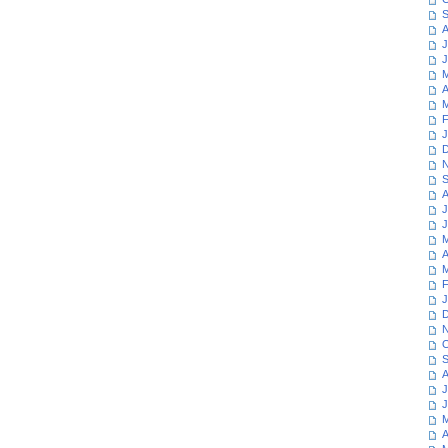
S
A
J
J
M
A
M
F
J
D
N
S
A
J
J
M
A
M
F
J
D
N
O
S
A
J
J
M
A