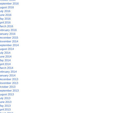
eptember 2016
ugust 2016
uly 2016
une 2016
ay 2016
pril 2016
arch 2016
ebruary 2016
anuary 2016
ecember 2015
ovember 2014
eptember 2014
ugust 2014
uly 2014
une 2014
ay 2014
pril 2014
arch 2014
ebruary 2014
anuary 2014
ecember 2013
ovember 2013
ctober 2013
eptember 2013
ugust 2013
uly 2013
une 2013
ay 2013
pril 2013