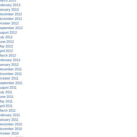
arch 2013
ebruary 2013
anuary 2013
ecember 2012
ovember 2012
ctober 2012
eptember 2012
ugust 2012
uly 2012
une 2012
ay 2012
pril 2012
arch 2012
ebruary 2012
anuary 2012
ecember 2011
ovember 2011
ctober 2011
eptember 2011
ugust 2011
uly 2011
une 2011
ay 2011
pril 2011
arch 2011
ebruary 2011
anuary 2011
ecember 2010
ovember 2010
ctober 2010