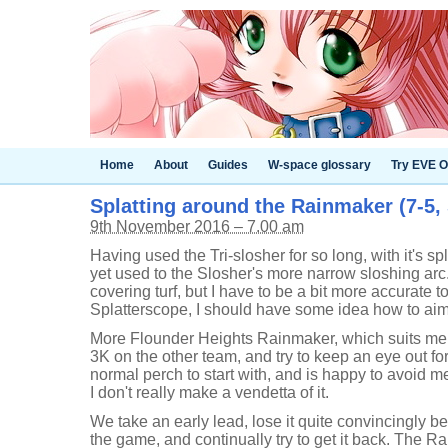
Home
About
Guides
W-space glossary
Try EVE O
Splatting around the Rainmaker (7-5,
9th November 2016 – 7.00 am
Having used the Tri-slosher for so long, with it's sp
yet used to the Slosher's more narrow sloshing arc. 
covering turf, but I have to be a bit more accurate to
Splatterscope, I should have some idea how to aim
More Flounder Heights Rainmaker, which suits me jus
3K on the other team, and try to keep an eye out for
normal perch to start with, and is happy to avoid m
I don't really make a vendetta of it.
We take an early lead, lose it quite convincingly b
the game, and continually try to get it back. The Ra