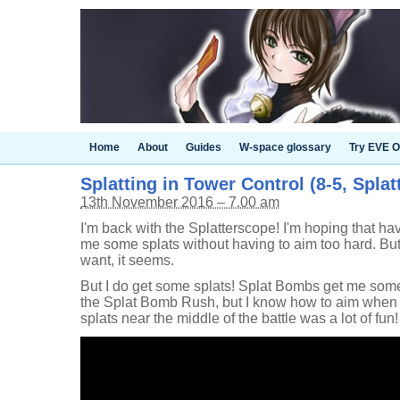
Home
About
Guides
W-space glossary
Try EVE O
Splatting in Tower Control (8-5, Spla
13th November 2016 – 7.00 am
I'm back with the Splatterscope! I'm hoping that hav
me some splats without having to aim too hard. Bu
want, it seems.
But I do get some splats! Splat Bombs get me some 
the Splat Bomb Rush, but I know how to aim when I ha
splats near the middle of the battle was a lot of fun!