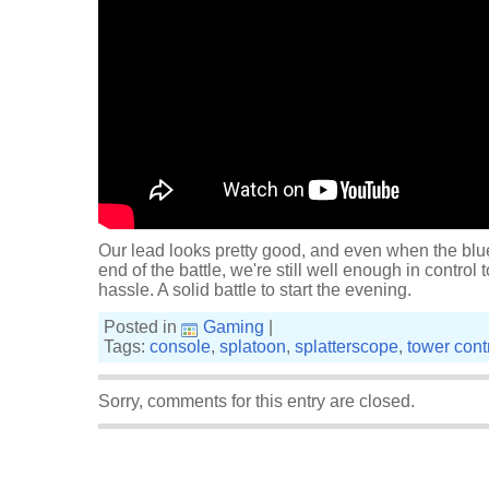
Our lead looks pretty good, and even when the blu
end of the battle, we're still well enough in control
hassle. A solid battle to start the evening.
Posted in
Gaming
|
Tags:
console
,
splatoon
,
splatterscope
,
tower cont
Sorry, comments for this entry are closed.