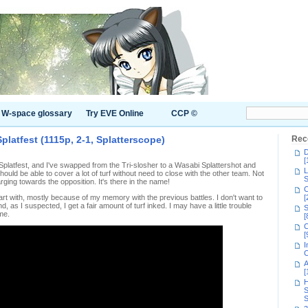
W-space glossary
Try EVE Online
CCP ©
Splatfest (1115p, 2-1, Splatterscope)
Rec
D
[
he Splatfest, and I've swapped from the Tri-slosher to a Wasabi Splattershot and
L
hould be able to cover a lot of turf without need to close with the other team. Not
S
rging towards the opposition. It's there in the name!
C
tart with, mostly because of my memory with the previous battles. I don't want to
[
nd, as I suspected, I get a fair amount of turf inked. I may have a little trouble
S
me.
[
C
[
I
C
A
[
H
S
S