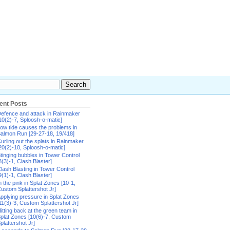
ent Posts
efence and attack in Rainmaker
10(2)-7, Sploosh-o-matic]
ow tide causes the problems in
almon Run [29-27-18, 19/418]
urling out the splats in Rainmaker
20(2)-10, Sploosh-o-matic]
tinging bubbles in Tower Control
8(3)-1, Clash Blaster]
lash Blasting in Tower Control
9(1)-1, Clash Blaster]
n the pink in Splat Zones [10-1,
ustom Splattershot Jr]
pplying pressure in Splat Zones
11(3)-3, Custom Splattershot Jr]
itting back at the green team in
plat Zones [10(6)-7, Custom
plattershot Jr]