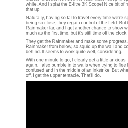
while. And I splat the E-litre 3K Scope! Nice bit of 
that up.
Naturally, having so far to travel every time we're 
being so close, they regain control of the field. But 
Rainmaker far, and I get another chance to show wha
much as the first time, but it's still time off the clock.
They get the Rainmaker and make some progress. I f
Rainmaker from below, so squid up the wall and co
behind. It seems to work quite well, considering.
With one minute to go, I clearly get a little anxious,
again. I also bumble in to walls when trying to flee
confused and in the middle of an Inkstrike. But wh
off, I get the upper tentacle. That'll do.