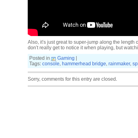
Also, it's just great to super-jump along the leng
don't really get to notice it when playing, but watchin
Posted in
Gaming
|
Tags:
console
,
hammerhead bridge
,
rainmaker
,
sp
Sorry, comments for this entry are closed.