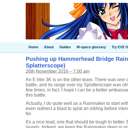
Home
About
Guides
W-space glossary
Try EVE O
Pushing up Hammerhead Bridge Rain
Splatterscope)
26th November 2016 – 7.00 am
An E-litre 3K is on the other team. There was one o
battle, and its range over my Splatterscope was ob
few times, in fact. I hope I can be a better ambassa
this battle.
Actually, I do quite well as a Rainmaker to start with
even redirect a blast to splat an inkling before inki
for.
It's a nice lead, one that should be tough to better. 
laurels. Indeed, we keep the Rainmaker deep in oppo