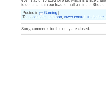
even stay unsplatted for a bit, which is a nice ch
to do it maintain our lead for half-a-minute. Shoul
Posted in
Gaming
|
Tags:
console
,
splatoon
,
tower control
,
tri-slosher
,
Sorry, comments for this entry are closed.