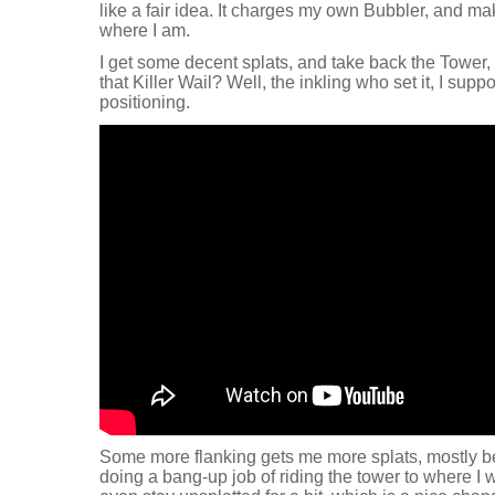
like a fair idea. It charges my own Bubbler, and ma
where I am.
I get some decent splats, and take back the Tower
that Killer Wail? Well, the inkling who set it, I supp
positioning.
Some more flanking gets me more splats, mostly 
doing a bang-up job of riding the tower to where I w