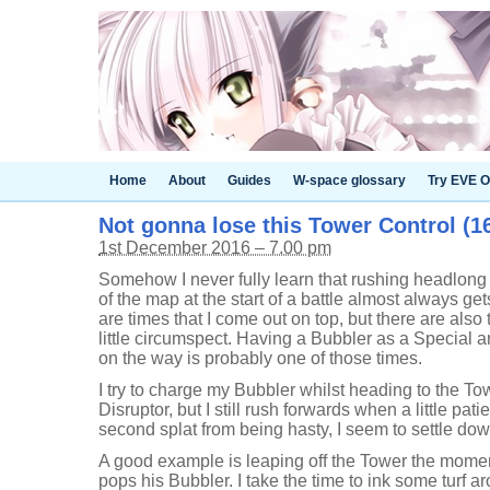
Home
About
Guides
W-space glossary
Try EVE O
Not gonna lose this Tower Control (16
1st December 2016 – 7.00 pm
Somehow I never fully learn that rushing headlong t
of the map at the start of a battle almost always ge
are times that I come out on top, but there are also 
little circumspect. Having a Bubbler as a Special a
on the way is probably one of those times.
I try to charge my Bubbler whilst heading to the T
Disruptor, but I still rush forwards when a little pati
second splat from being hasty, I seem to settle do
A good example is leaping off the Tower the moment 
pops his Bubbler. I take the time to ink some turf