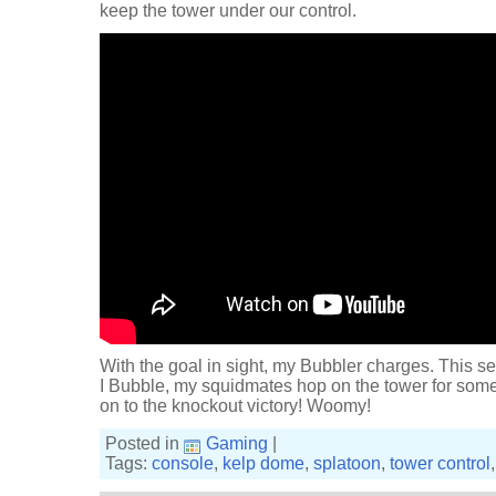
keep the tower under our control.
With the goal in sight, my Bubbler charges. This se
I Bubble, my squidmates hop on the tower for some
on to the knockout victory! Woomy!
Posted in
Gaming
|
Tags:
console
,
kelp dome
,
splatoon
,
tower control