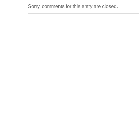
Sorry, comments for this entry are closed.