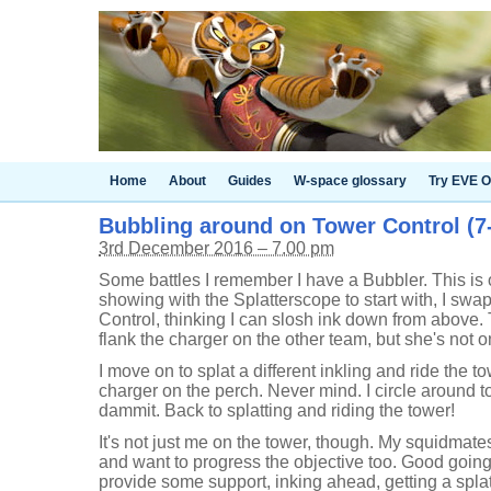
Home
About
Guides
W-space glossary
Try EVE O
Bubbling around on Tower Control (7-
3rd December 2016 – 7.00 pm
Some battles I remember I have a Bubbler. This is o
showing with the Splatterscope to start with, I swap
Control, thinking I can slosh ink down from above. 
flank the charger on the other team, but she's not o
I move on to splat a different inkling and ride the t
charger on the perch. Never mind. I circle around to
dammit. Back to splatting and riding the tower!
It's not just me on the tower, though. My squidmat
and want to progress the objective too. Good going
provide some support, inking ahead, getting a spla