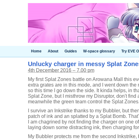
Home
About
Guides
W-space glossary
Try EVE O
Unlucky charger in messy Splat Zones 
4th December 2016 – 7.00 pm
My first Splat Zones battle on Arowana Mall this ev
extra grates are in this mode, and I went down the 
so this time I go down the side. It kinda helps, in tha
Splat Zone, but I misthrow my Disruptor, don't find
meanwhile the green team control the Splat Zones
I survive an Inkstrike thanks to my Bubbler, but the
patch of ink and an splatted by a Splat Bomb. That
I am chagrined by not finding the charger on one o
laying down some distracting ink, then charging fo
My Bubbler protects me from the second Inkstrike, b