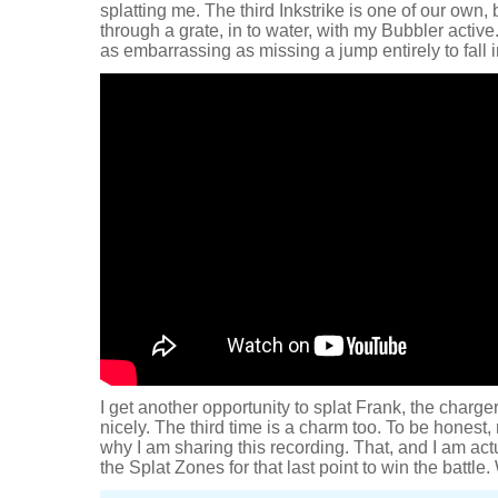
splatting me. The third Inkstrike is one of our own, 
through a grate, in to water, with my Bubbler acti
as embarrassing as missing a jump entirely to fall i
I get another opportunity to splat Frank, the charge
nicely. The third time is a charm too. To be honest,
why I am sharing this recording. That, and I am act
the Splat Zones for that last point to win the battl