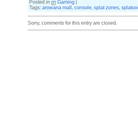
Posted in
Gaming
|
Tags:
arowana mall
,
console
,
splat zones
,
splatoo
Sorry, comments for this entry are closed.