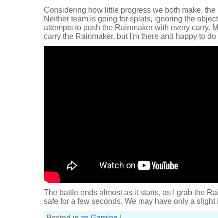
Considering how little progress we both make, the ba
Neither team is going for splats, ignoring the object
attempts to push the Rainmaker with every carry. 
carry the Rainmaker, but I'm there and happy to do i
The battle ends almost as it starts, as I grab the Ra
safe for a few seconds. We may have only a slight l
Posted in
Gaming
|