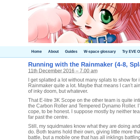
Home
About
Guides
W-space glossary
Try EVE O
Running with the Rainmaker (4-8, Spl
11th December 2016 – 7.00 am
I get splatted a lot without many splats to show for i
Rainmaker quite a lot. Maybe that means I can't a
of inky doom, but whatever.
That E-litre 3K Scope on the other team is quite int
the Carbon Roller and Tempered Dynamo Roller. I'
cope, to be honest. I suppose mostly by neither t
far past the centre.
Still, my squidmates know what they are doing and 
do. Both teams hold their own, giving little more than
battle, but a mobile one that has all inklings battlin