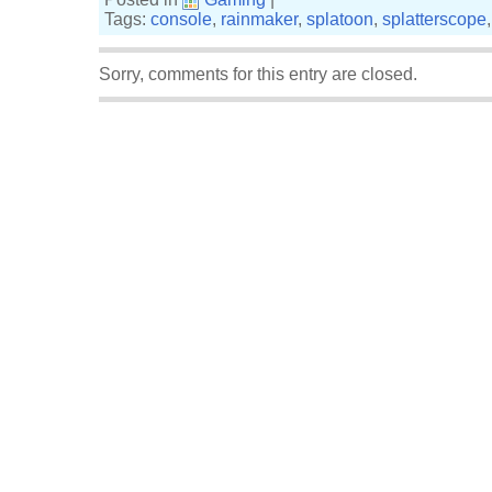
Tags:
console
,
rainmaker
,
splatoon
,
splatterscope
Sorry, comments for this entry are closed.