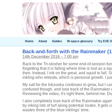
Home
About
Guides
W-space glossary
Try EVE O
Back-and-forth with the Rainmaker (10
14th December 2016 – 7.00 pm
Back to the Tri-slosher for some end-of-session fun.
forgetting that it is falling where time is lost as a s
then. Instead, I ink on the great, and squid to fall. 
inkling who retreats, which is personal growth. I jus
My salt for the Inkzooka continues to grow, but I can
confused though, and lose track of the Rainmaker wh
Reviewing the video, it's right there, behind me. D
I also completely lose track of the Rainmaker again
by inking lots of turf along potential routes. It gets 
wastes three of the blue inklings' time.