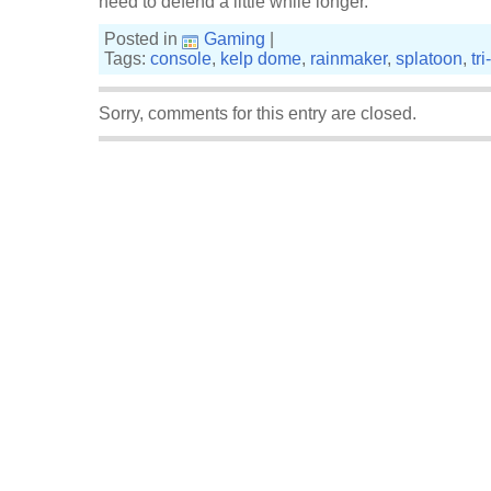
need to defend a little while longer.
Posted in
Gaming
|
Tags:
console
,
kelp dome
,
rainmaker
,
splatoon
,
tr
Sorry, comments for this entry are closed.