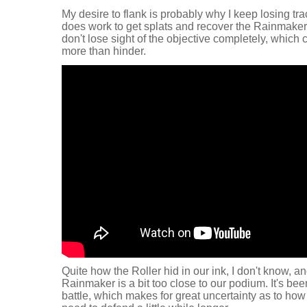
My desire to flank is probably why I keep losing tra
does work to get splats and recover the Rainmaker 
don't lose sight of the objective completely, which 
more than hinder.
Quite how the Roller hid in our ink, I don't know, a
Rainmaker is a bit too close to our podium. It's b
battle, which makes for great uncertainty as to how 