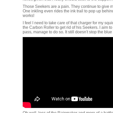
Those Seekers are a pain. They continue to give me
One inkling even rides the ink trail to pop up behin
works!
I feel I need to take care of that charger for my squi
the Carbon Roller to get rid of his Seekers. I aim t
pass, manage to do so. It still doesn't stop the blu
Oh well, less of the Rainmaker and more of a battle 