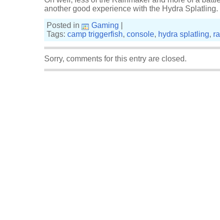
another good experience with the Hydra Splatling. M
Posted in
Gaming
|
Tags:
camp triggerfish
,
console
,
hydra splatling
,
r
Sorry, comments for this entry are closed.