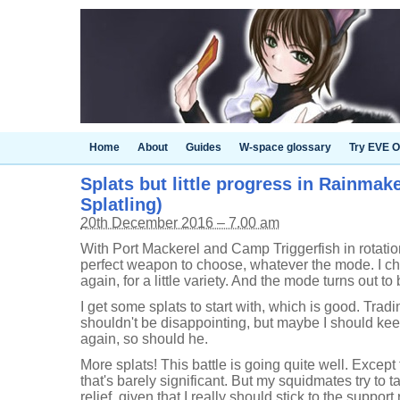
Home
About
Guides
W-space glossary
Try EVE O
Splats but little progress in Rainmake
Splatling)
20th December 2016 – 7.00 am
With Port Mackerel and Camp Triggerfish in rotatio
perfect weapon to choose, whatever the mode. I ch
again, for a little variety. And the mode turns out to
I get some splats to start with, which is good. Trad
shouldn't be disappointing, but maybe I should ke
again, so should he.
More splats! This battle is going quite well. Except
that's barely significant. But my squidmates try to ta
relief, given that I really should stick to the support 