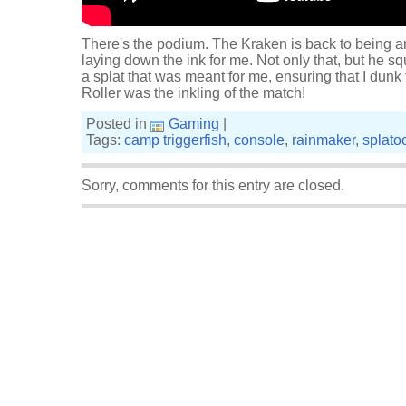
There's the podium. The Kraken is back to being a
laying down the ink for me. Not only that, but he 
a splat that was meant for me, ensuring that I du
Roller was the inkling of the match!
Posted in
Gaming
|
Tags:
camp triggerfish
,
console
,
rainmaker
,
splato
Sorry, comments for this entry are closed.