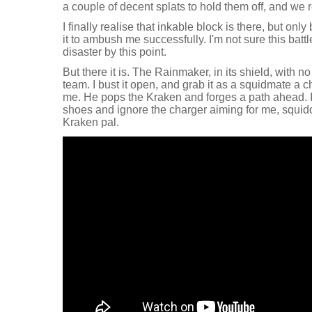
a couple of decent splats to hold them off, and we 
I finally realise that inkable block is there, but on
it to ambush me successfully. I'm not sure this batt
disaster by this point.
But there it is. The Rainmaker, in its shield, with n
team. I bust it open, and grab it as a squidmate a 
me. He pops the Kraken and forges a path ahead. 
shoes and ignore the charger aiming for me, squid
Kraken pal.