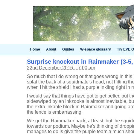
Home
About
Guides
W-space glossary
Try EVE O
Surprise knockout in Rainmaker (3-5,
22nd December 2016 – 7.00 am
So much that I do wrong or that goes wrong in this ba
splat the back of a squidmate's head, not hitting t
when I hit the shield I had a purple inkling right in 
I would say that things have got to get better, but th
sideswiped by an Inkzooka is almost inevitable, bu
the extra inkable block in Rainmaker and going aro
the fence is embarrassing.
We get the Rainmaker back, at least, but the squid
towards our podium. Maybe he's thinking of dropping 
manages to do is give the purple team a much shorte