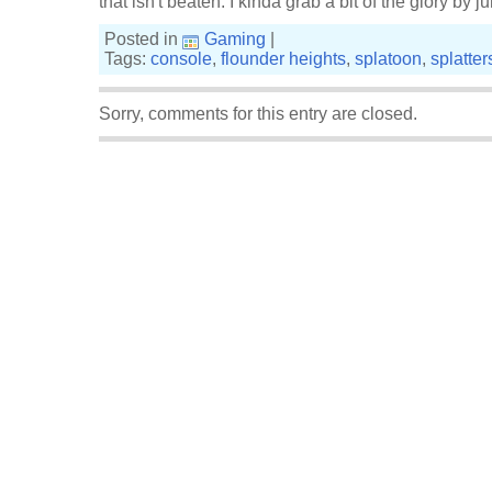
that isn't beaten. I kinda grab a bit of the glory by 
Posted in
Gaming
|
Tags:
console
,
flounder heights
,
splatoon
,
splatte
Sorry, comments for this entry are closed.