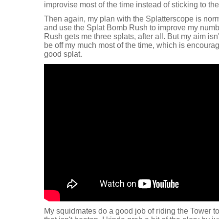
improvise most of the time instead of sticking to th
Then again, my plan with the Splatterscope is norm
and use the Splat Bomb Rush to improve my numbe
Rush gets me three splats, after all. But my aim isn't
be off my much most of the time, which is encouragi
good splat.
My squidmates do a good job of riding the Tower t