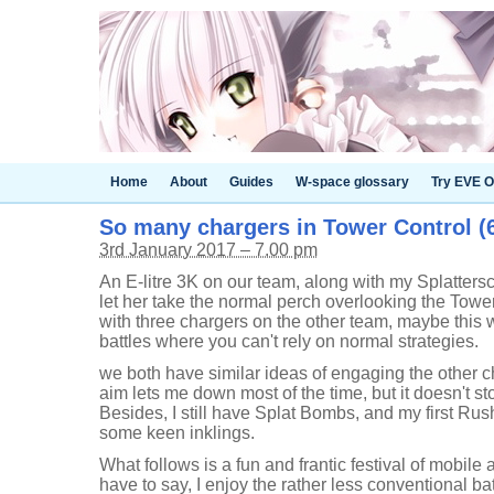
Home
About
Guides
W-space glossary
Try EVE O
So many chargers in Tower Control (6
3rd January 2017 – 7.00 pm
An E-litre 3K on our team, along with my Splattersco
let her take the normal perch overlooking the Tower,
with three chargers on the other team, maybe this w
battles where you can't rely on normal strategies.
we both have similar ideas of engaging the other ch
aim lets me down most of the time, but it doesn't st
Besides, I still have Splat Bombs, and my first Ru
some keen inklings.
What follows is a fun and frantic festival of mobil
have to say, I enjoy the rather less conventional batt