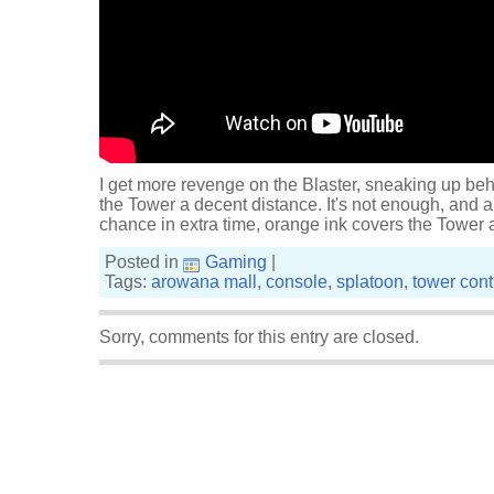
I get more revenge on the Blaster, sneaking up beh
the Tower a decent distance. It's not enough, and 
chance in extra time, orange ink covers the Tower 
Posted in
Gaming
|
Tags:
arowana mall
,
console
,
splatoon
,
tower cont
Sorry, comments for this entry are closed.