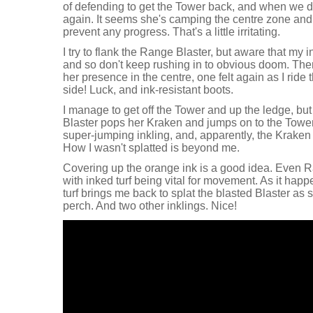
of defending to get the Tower back, and when we d
again. It seems she's camping the centre zone and 
prevent any progress. That's a little irritating.
I try to flank the Range Blaster, but aware that my 
and so don't keep rushing in to obvious doom. Ther
her presence in the centre, one felt again as I ride
side! Luck, and ink-resistant boots.
I manage to get off the Tower and up the ledge, but
Blaster pops her Kraken and jumps on to the Tower
super-jumping inkling, and, apparently, the Kraken 
How I wasn't splatted is beyond me.
Covering up the orange ink is a good idea. Even 
with inked turf being vital for movement. As it happ
turf brings me back to splat the blasted Blaster as 
perch. And two other inklings. Nice!