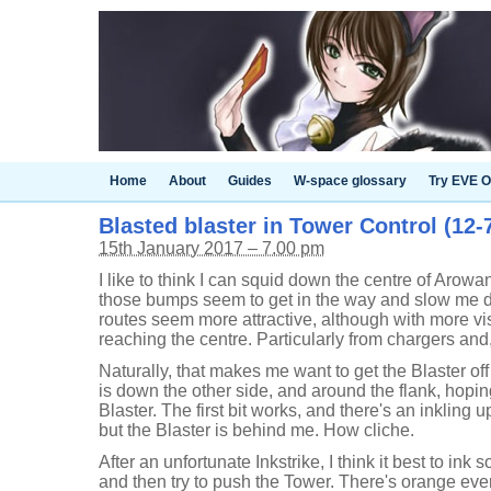
Home
About
Guides
W-space glossary
Try EVE O
Blasted blaster in Tower Control (12-7
15th January 2017 – 7.00 pm
I like to think I can squid down the centre of Arowan
those bumps seem to get in the way and slow me do
routes seem more attractive, although with more vis
reaching the centre. Particularly from chargers and
Naturally, that makes me want to get the Blaster of
is down the other side, and around the flank, hopi
Blaster. The first bit works, and there's an inkling u
but the Blaster is behind me. How cliche.
After an unfortunate Inkstrike, I think it best to ink 
and then try to push the Tower. There's orange ever